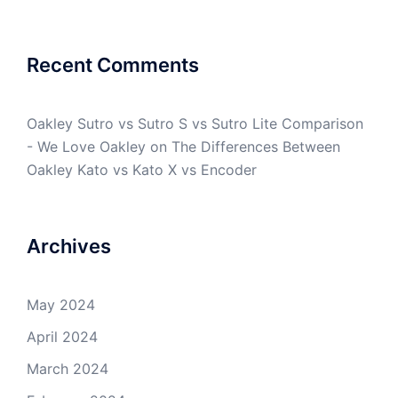
Recent Comments
Oakley Sutro vs Sutro S vs Sutro Lite Comparison
- We Love Oakley
on
The Differences Between
Oakley Kato vs Kato X vs Encoder
Archives
May 2024
April 2024
March 2024