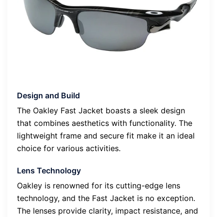
Design and Build
The Oakley Fast Jacket boasts a sleek design
that combines aesthetics with functionality. The
lightweight frame and secure fit make it an ideal
choice for various activities.
Lens Technology
Oakley is renowned for its cutting-edge lens
technology, and the Fast Jacket is no exception.
The lenses provide clarity, impact resistance, and