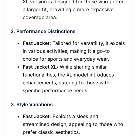
XL version is designed for those who prefer
a larger fit, providing a more expansive
coverage area.
2. Performance Distinctions
Fast Jacket:
Tailored for versatility, it excels
in various activities, making it a go-to
choice for sports and everyday wear.
Fast Jacket XL:
While sharing similar
functionalities, the XL model introduces
enhancements, catering to those with
specific performance needs.
3. Style Variations
Fast Jacket:
Exhibits a sleek and
streamlined design, appealing to those who
prefer classic aesthetics.