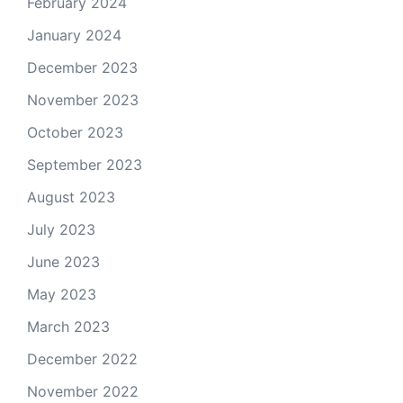
February 2024
January 2024
December 2023
November 2023
October 2023
September 2023
August 2023
July 2023
June 2023
May 2023
March 2023
December 2022
November 2022