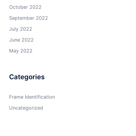
October 2022
September 2022
July 2022
June 2022
May 2022
Categories
Frame Identification
Uncategorized