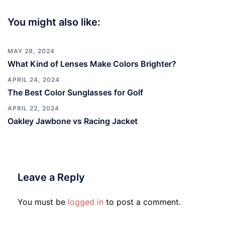
You might also like:
MAY 29, 2024
What Kind of Lenses Make Colors Brighter?
APRIL 24, 2024
The Best Color Sunglasses for Golf
APRIL 22, 2024
Oakley Jawbone vs Racing Jacket
Leave a Reply
You must be
logged in
to post a comment.