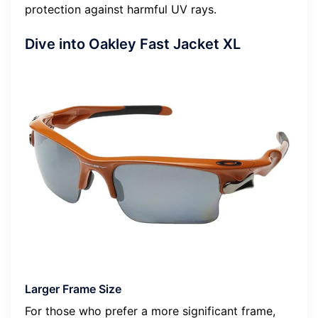
protection against harmful UV rays.
Dive into Oakley Fast Jacket XL
Larger Frame Size
For those who prefer a more significant frame,