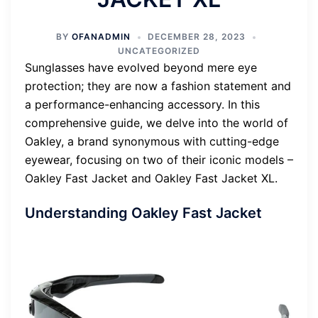
BY
OFANADMIN
DECEMBER 28, 2023
UNCATEGORIZED
Sunglasses have evolved beyond mere eye
protection; they are now a fashion statement and
a performance-enhancing accessory. In this
comprehensive guide, we delve into the world of
Oakley, a brand synonymous with cutting-edge
eyewear, focusing on two of their iconic models –
Oakley Fast Jacket and Oakley Fast Jacket XL.
Understanding Oakley Fast Jacket