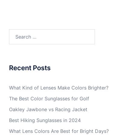
Search
for:
Recent Posts
What Kind of Lenses Make Colors Brighter?
The Best Color Sunglasses for Golf
Oakley Jawbone vs Racing Jacket
Best Hiking Sunglasses in 2024
What Lens Colors Are Best for Bright Days?