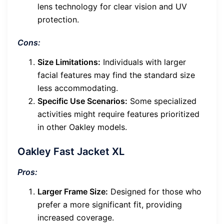
lens technology for clear vision and UV
protection.
Cons:
Size Limitations:
Individuals with larger
facial features may find the standard size
less accommodating.
Specific Use Scenarios:
Some specialized
activities might require features prioritized
in other Oakley models.
Oakley Fast Jacket XL
Pros:
Larger Frame Size:
Designed for those who
prefer a more significant fit, providing
increased coverage.