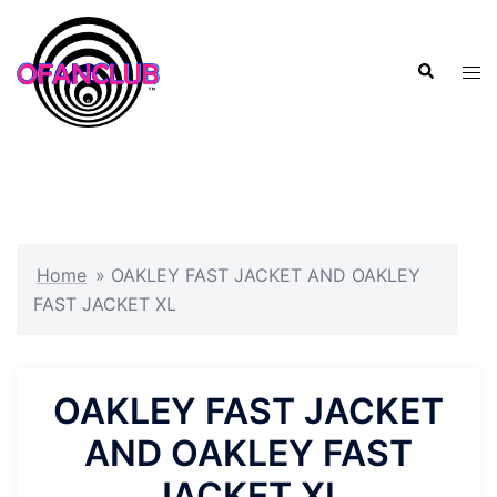
Skip
to
Search
content
Tog
men
Home
»
OAKLEY FAST JACKET AND OAKLEY
FAST JACKET XL
OAKLEY FAST JACKET
AND OAKLEY FAST
JACKET XL