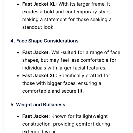
Fast Jacket XL:
With its larger frame, it
exudes a bold and contemporary style,
making a statement for those seeking a
standout look.
4. Face Shape Considerations
Fast Jacket:
Well-suited for a range of face
shapes, but may feel less comfortable for
individuals with larger facial features.
Fast Jacket XL:
Specifically crafted for
those with bigger faces, ensuring a
comfortable and secure fit.
5. Weight and Bulkiness
Fast Jacket:
Known for its lightweight
construction, providing comfort during
extended wear.