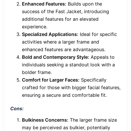
Enhanced Features:
Builds upon the
success of the Fast Jacket, introducing
additional features for an elevated
experience.
Specialized Applications:
Ideal for specific
activities where a larger frame and
enhanced features are advantageous.
Bold and Contemporary Style:
Appeals to
individuals seeking a standout look with a
bolder frame.
Comfort for Larger Faces:
Specifically
crafted for those with bigger facial features,
ensuring a secure and comfortable fit.
Cons:
Bulkiness Concerns:
The larger frame size
may be perceived as bulkier, potentially