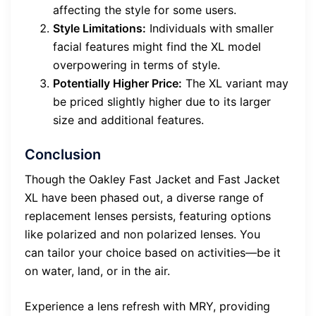
affecting the style for some users.
Style Limitations:
Individuals with smaller
facial features might find the XL model
overpowering in terms of style.
Potentially Higher Price:
The XL variant may
be priced slightly higher due to its larger
size and additional features.
Conclusion
Though the Oakley Fast Jacket and Fast Jacket
XL have been phased out, a diverse range of
replacement lenses persists, featuring options
like polarized and non polarized lenses. You
can tailor your choice based on activities—be it
on water, land, or in the air.
Experience a lens refresh with MRY, providing