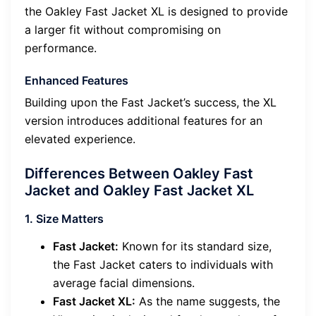
the Oakley Fast Jacket XL is designed to provide
a larger fit without compromising on
performance.
Enhanced Features
Building upon the Fast Jacket’s success, the XL
version introduces additional features for an
elevated experience.
Differences Between Oakley Fast
Jacket and Oakley Fast Jacket XL
1. Size Matters
Fast Jacket:
Known for its standard size,
the Fast Jacket caters to individuals with
average facial dimensions.
Fast Jacket XL:
As the name suggests, the