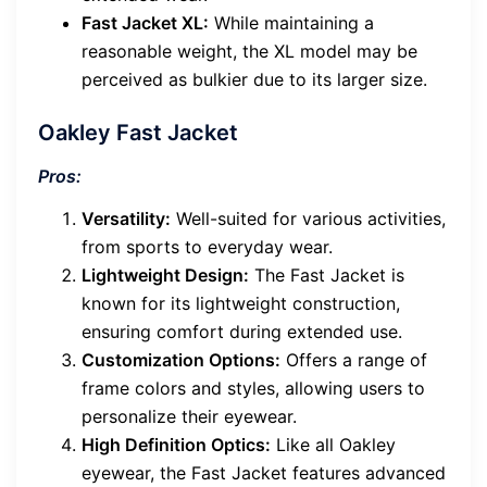
Fast Jacket XL:
While maintaining a
reasonable weight, the XL model may be
perceived as bulkier due to its larger size.
Oakley Fast Jacket
Pros:
Versatility:
Well-suited for various activities,
from sports to everyday wear.
Lightweight Design:
The Fast Jacket is
known for its lightweight construction,
ensuring comfort during extended use.
Customization Options:
Offers a range of
frame colors and styles, allowing users to
personalize their eyewear.
High Definition Optics:
Like all Oakley
eyewear, the Fast Jacket features advanced