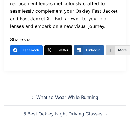
replacement lenses meticulously crafted to
seamlessly complement your Oakley Fast Jacket
and Fast Jacket XL. Bid farewell to your old
lenses and embark on a new visual journey.
Share via:
Facebook
Twitter
LinkedIn
More
Post
What to Wear While Running
navigation
5 Best Oakley Night Driving Glasses