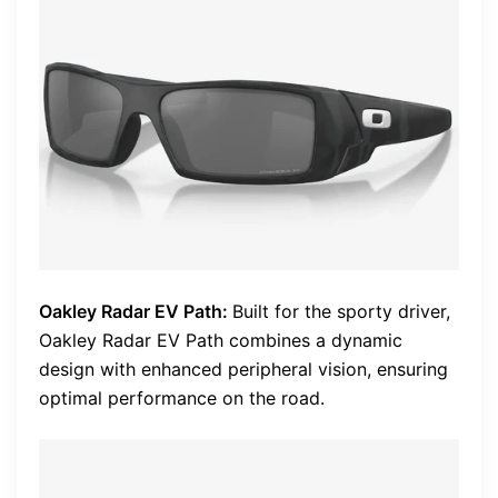
Oakley Radar EV Path:
Built for the sporty driver,
Oakley Radar EV Path combines a dynamic
design with enhanced peripheral vision, ensuring
optimal performance on the road.