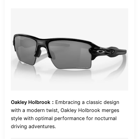
Oakley Holbrook：
Embracing a classic design
with a modern twist, Oakley Holbrook merges
style with optimal performance for nocturnal
driving adventures.