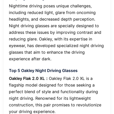
Nighttime driving poses unique challenges,
including reduced light, glare from oncoming
headlights, and decreased depth perception.
Night driving glasses are specially designed to
address these issues by improving contrast and
reducing glare. Oakley, with its expertise in
eyewear, has developed specialized night driving
glasses that aim to enhance the driving
experience after dark.
Top 5 Oakley Night Driving Glasses
Oakley Flak 2.0 XL：
Oakley Flak 2.0 XL is a
flagship model designed for those seeking a
perfect blend of style and functionality during
night driving. Renowned for its lightweight
construction, this pair promises to revolutionize
your driving experience.