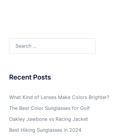
Search
for:
Recent Posts
What Kind of Lenses Make Colors Brighter?
The Best Color Sunglasses for Golf
Oakley Jawbone vs Racing Jacket
Best Hiking Sunglasses in 2024