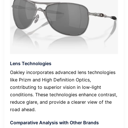
Lens Technologies
Oakley incorporates advanced lens technologies
like Prizm and High Definition Optics,
contributing to superior vision in low-light
conditions. These technologies enhance contrast,
reduce glare, and provide a clearer view of the
road ahead.
Comparative Analysis with Other Brands