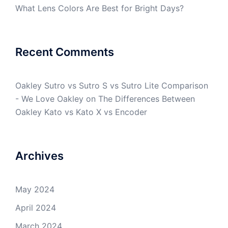
What Lens Colors Are Best for Bright Days?
Recent Comments
Oakley Sutro vs Sutro S vs Sutro Lite Comparison
- We Love Oakley
on
The Differences Between
Oakley Kato vs Kato X vs Encoder
Archives
May 2024
April 2024
March 2024