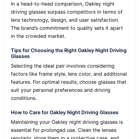
In a head-to-head comparison, Oakley night
driving glasses surpass competitors in terms of
lens technology, design, and user satisfaction.
The brand’s commitment to quality sets it apart
in the crowded market.
Tips for Choosing the Right Oakley Night Driving
Glasses
Selecting the ideal pair involves considering
factors like frame style, lens color, and additional
features. For optimal results, choose glasses that
suit your personal preferences and driving
conditions.
How to Care for Oakley Night Driving Glasses
Maintaining your Oakley night driving glasses is
essential for prolonged use. Clean the lenses
regularly, store them in a protective case, and