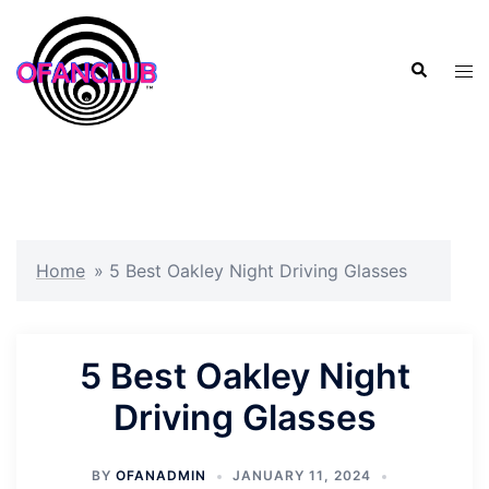
Skip
to
Search
content
Tog
men
Home
»
5 Best Oakley Night Driving Glasses
5 Best Oakley Night
Driving Glasses
BY
OFANADMIN
JANUARY 11, 2024