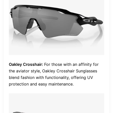
Oakley Crosshair:
For those with an affinity for
the aviator style, Oakley Crosshair Sunglasses
blend fashion with functionality, offering UV
protection and easy maintenance.