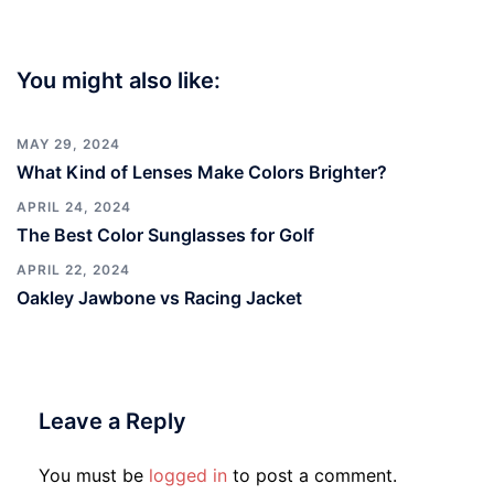
You might also like:
MAY 29, 2024
What Kind of Lenses Make Colors Brighter?
APRIL 24, 2024
The Best Color Sunglasses for Golf
APRIL 22, 2024
Oakley Jawbone vs Racing Jacket
Leave a Reply
You must be
logged in
to post a comment.