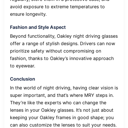
avoid exposure to extreme temperatures to
ensure longevity.
Fashion and Style Aspect
Beyond functionality, Oakley night driving glasses
offer a range of stylish designs. Drivers can now
prioritize safety without compromising on
fashion, thanks to Oakley’s innovative approach
to eyewear.
Conclusion
In the world of night driving, having clear vision is
super important, and that’s where MRY steps in.
They’re like the experts who can change the
lenses in your Oakley glasses. It’s not just about
keeping your Oakley frames in good shape; you
can also customize the lenses to suit your needs.