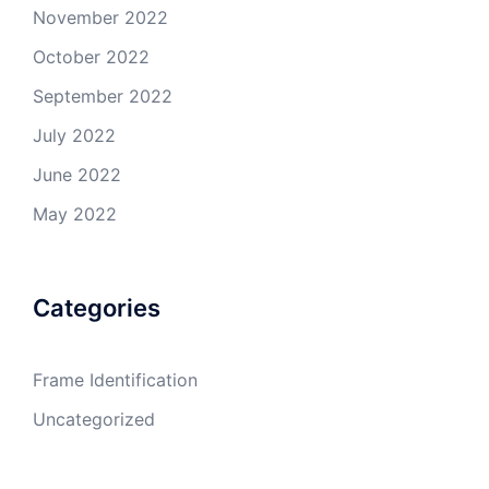
November 2022
October 2022
September 2022
July 2022
June 2022
May 2022
Categories
Frame Identification
Uncategorized