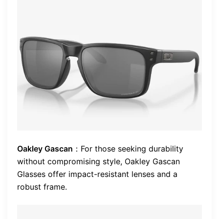
Oakley Gascan
：For those seeking durability
without compromising style, Oakley Gascan
Glasses offer impact-resistant lenses and a
robust frame.