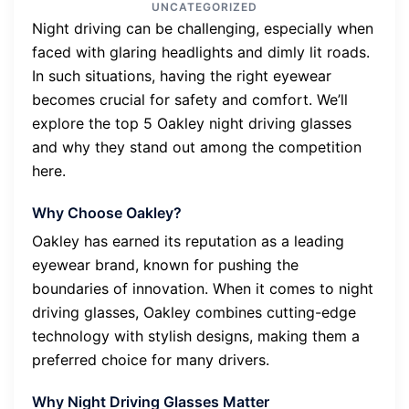
UNCATEGORIZED
Night driving can be challenging, especially when
faced with glaring headlights and dimly lit roads.
In such situations, having the right eyewear
becomes crucial for safety and comfort. We’ll
explore the top 5 Oakley night driving glasses
and why they stand out among the competition
here.
Why Choose Oakley?
Oakley has earned its reputation as a leading
eyewear brand, known for pushing the
boundaries of innovation. When it comes to night
driving glasses, Oakley combines cutting-edge
technology with stylish designs, making them a
preferred choice for many drivers.
Why Night Driving Glasses Matter