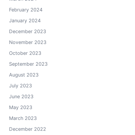
February 2024
January 2024
December 2023
November 2023
October 2023
September 2023
August 2023
July 2023
June 2023
May 2023
March 2023
December 2022