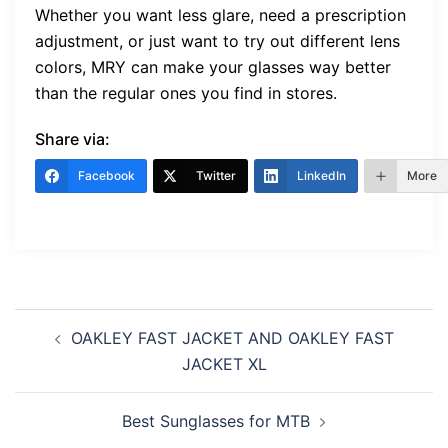
Whether you want less glare, need a prescription
adjustment, or just want to try out different lens
colors, MRY can make your glasses way better
than the regular ones you find in stores.
Share via:
Facebook
Twitter
LinkedIn
More
Post
OAKLEY FAST JACKET AND OAKLEY FAST
navigation
JACKET XL
Best Sunglasses for MTB