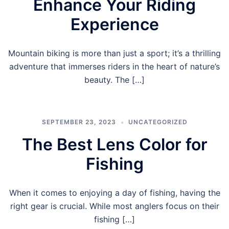
Enhance Your Riding
Experience
Mountain biking is more than just a sport; it’s a thrilling
adventure that immerses riders in the heart of nature’s
beauty. The […]
SEPTEMBER 23, 2023
UNCATEGORIZED
The Best Lens Color for
Fishing
When it comes to enjoying a day of fishing, having the
right gear is crucial. While most anglers focus on their
fishing […]