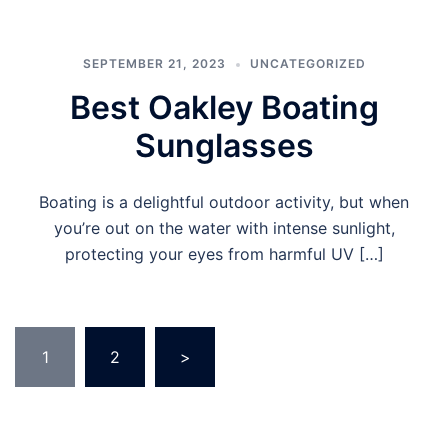
SEPTEMBER 21, 2023
UNCATEGORIZED
Best Oakley Boating
Sunglasses
Boating is a delightful outdoor activity, but when
you’re out on the water with intense sunlight,
protecting your eyes from harmful UV […]
Posts
1
2
>
pagination