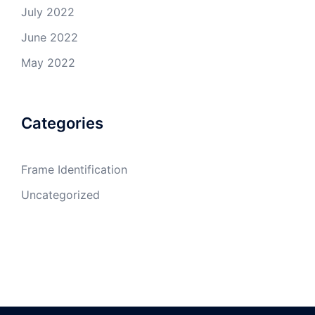
July 2022
June 2022
May 2022
Categories
Frame Identification
Uncategorized