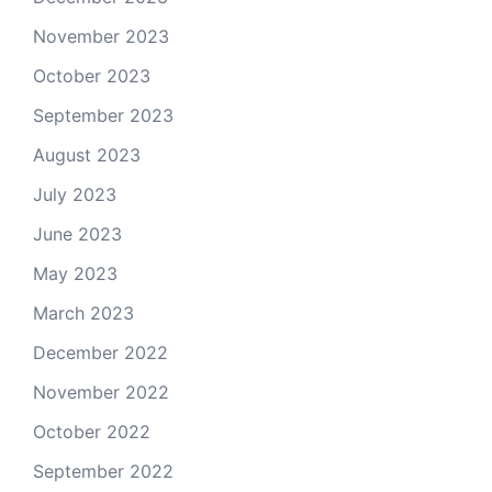
November 2023
October 2023
September 2023
August 2023
July 2023
June 2023
May 2023
March 2023
December 2022
November 2022
October 2022
September 2022