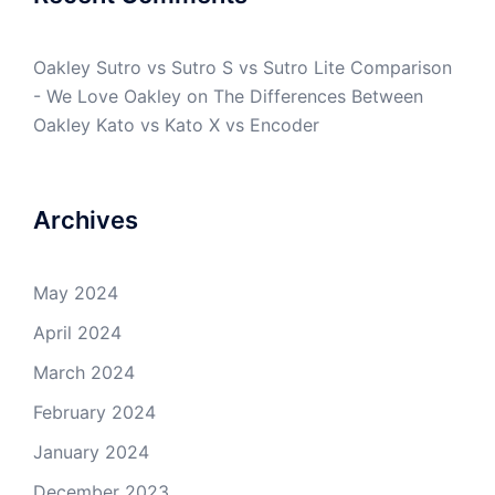
Oakley Sutro vs Sutro S vs Sutro Lite Comparison
- We Love Oakley
on
The Differences Between
Oakley Kato vs Kato X vs Encoder
Archives
May 2024
April 2024
March 2024
February 2024
January 2024
December 2023