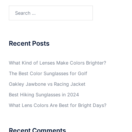
Search
for:
Recent Posts
What Kind of Lenses Make Colors Brighter?
The Best Color Sunglasses for Golf
Oakley Jawbone vs Racing Jacket
Best Hiking Sunglasses in 2024
What Lens Colors Are Best for Bright Days?
Recent Comments