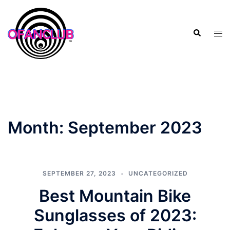
Skip
to
Search
content
Tog
men
Month:
September 2023
SEPTEMBER 27, 2023
UNCATEGORIZED
Best Mountain Bike
Sunglasses of 2023: