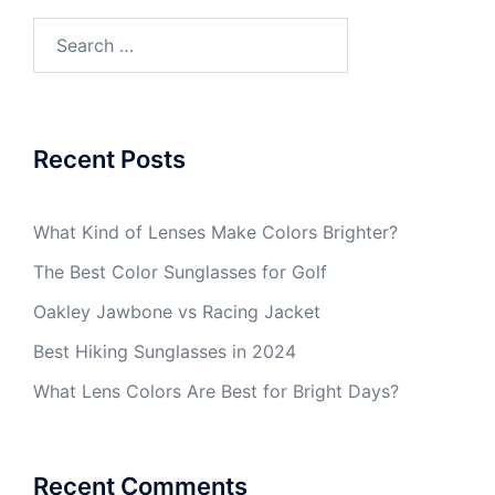
Search
for:
Recent Posts
What Kind of Lenses Make Colors Brighter?
The Best Color Sunglasses for Golf
Oakley Jawbone vs Racing Jacket
Best Hiking Sunglasses in 2024
What Lens Colors Are Best for Bright Days?
Recent Comments