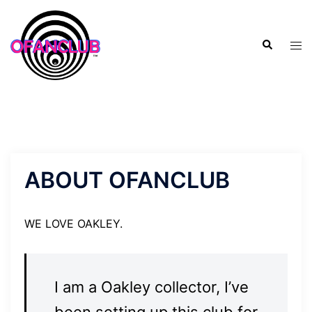
Skip
to
Search
content
Tog
men
ABOUT OFANCLUB
WE LOVE OAKLEY.
I am a Oakley collector, I’ve