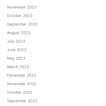
November 2023
October 2023
September 2023
August 2023
July 2023
June 2023
May 2023
March 2023
December 2022
November 2022
October 2022
September 2022