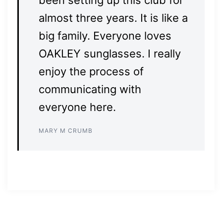
been setting up this club for
almost three years. It is like a
big family. Everyone loves
OAKLEY sunglasses. I really
enjoy the process of
communicating with
everyone here.
MARY M CRUMB