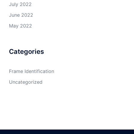
July 2022
June 2022
May 2022
Categories
Frame Identification
Uncategorized