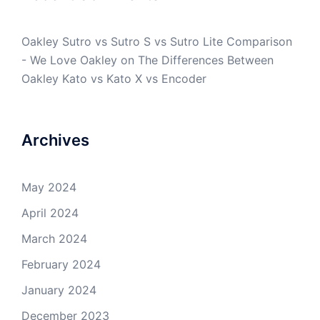
Oakley Sutro vs Sutro S vs Sutro Lite Comparison
- We Love Oakley
on
The Differences Between
Oakley Kato vs Kato X vs Encoder
Archives
May 2024
April 2024
March 2024
February 2024
January 2024
December 2023