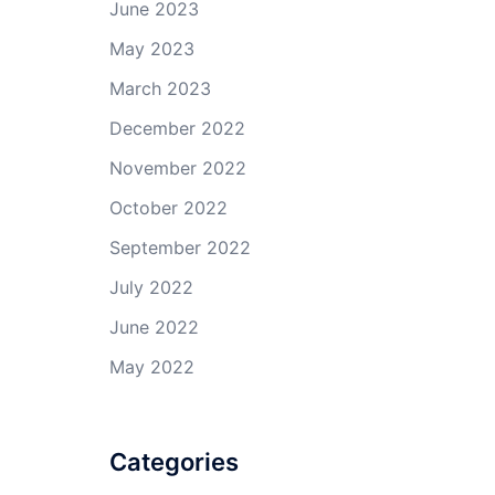
June 2023
May 2023
March 2023
December 2022
November 2022
October 2022
September 2022
July 2022
June 2022
May 2022
Categories