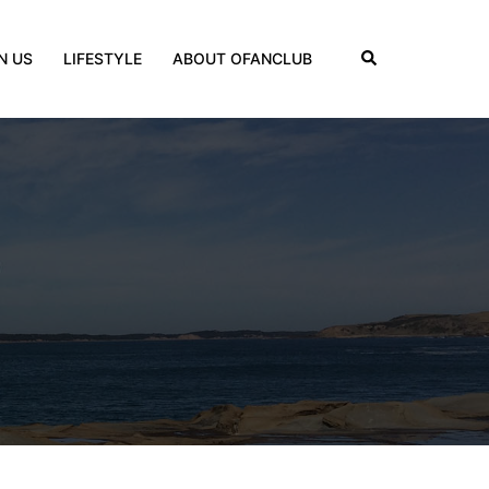
Search
N US
LIFESTYLE
ABOUT OFANCLUB