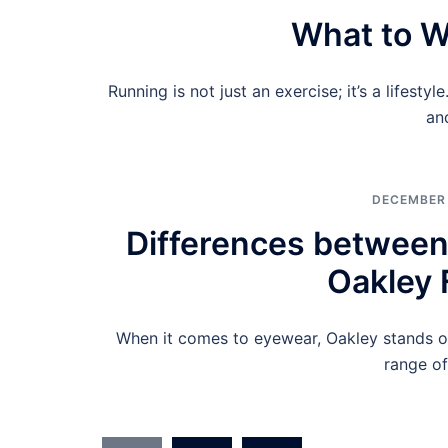
What to W
Running is not just an exercise; it’s a lifesty
an
DECEMBER 
Differences between
Oakley 
When it comes to eyewear, Oakley stands ou
range of