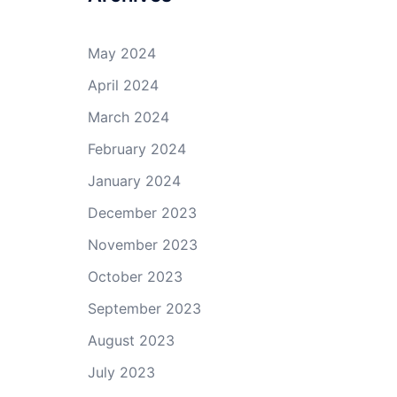
May 2024
April 2024
March 2024
February 2024
January 2024
December 2023
November 2023
October 2023
September 2023
August 2023
July 2023