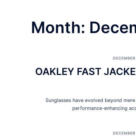
Month:
Dece
DECEMBER 
OAKLEY FAST JACKE
Sunglasses have evolved beyond mere e
performance-enhancing acce
DECEMBER 