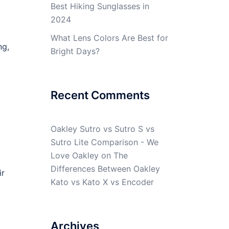
Best Hiking Sunglasses in
2024
What Lens Colors Are Best for
ng,
Bright Days?
Recent Comments
Oakley Sutro vs Sutro S vs
Sutro Lite Comparison - We
Love Oakley
on
The
Differences Between Oakley
ir
Kato vs Kato X vs Encoder
Archives