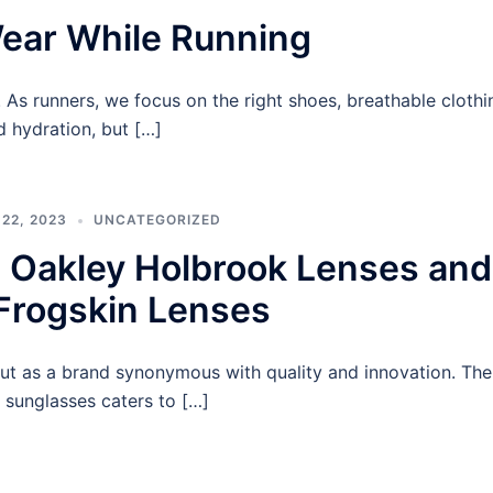
ear While Running
le. As runners, we focus on the right shoes, breathable clothi
d hydration, but […]
22, 2023
UNCATEGORIZED
 Oakley Holbrook Lenses and
Frogskin Lenses
t as a brand synonymous with quality and innovation. The
 sunglasses caters to […]