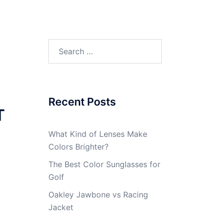
Search
for:
Recent Posts
T
What Kind of Lenses Make
Colors Brighter?
The Best Color Sunglasses for
Golf
Oakley Jawbone vs Racing
Jacket