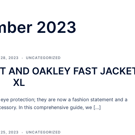
mber 2023
28, 2023
UNCATEGORIZED
T AND OAKLEY FAST JACKE
XL
ye protection; they are now a fashion statement and a
ssory. In this comprehensive guide, we […]
25, 2023
UNCATEGORIZED