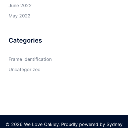
June 2022
May 2022
Categories
Frame Identification
Uncategorized
© 2026 We Love Oakley. Proudly powered by
Sydney