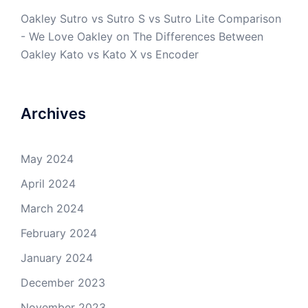
Oakley Sutro vs Sutro S vs Sutro Lite Comparison
- We Love Oakley
on
The Differences Between
Oakley Kato vs Kato X vs Encoder
Archives
May 2024
April 2024
March 2024
February 2024
January 2024
December 2023
November 2023