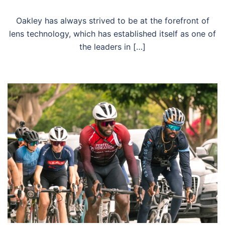
Oakley has always strived to be at the forefront of
lens technology, which has established itself as one of
the leaders in […]