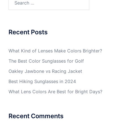
for:
Recent Posts
What Kind of Lenses Make Colors Brighter?
The Best Color Sunglasses for Golf
Oakley Jawbone vs Racing Jacket
Best Hiking Sunglasses in 2024
What Lens Colors Are Best for Bright Days?
Recent Comments