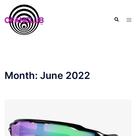
Skip
to
Search
content
Tog
men
Month:
June 2022