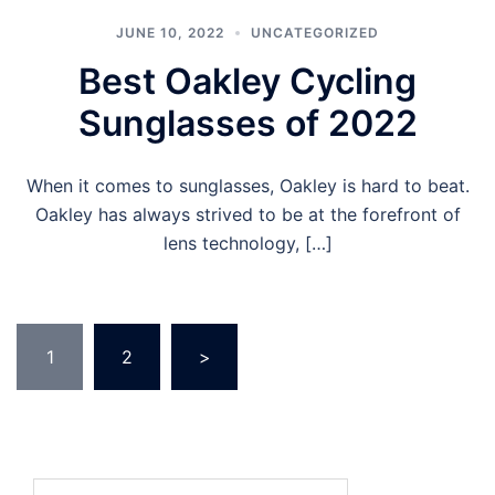
JUNE 10, 2022
UNCATEGORIZED
Best Oakley Cycling
Sunglasses of 2022
When it comes to sunglasses, Oakley is hard to beat.
Oakley has always strived to be at the forefront of
lens technology, […]
Posts
1
2
>
pagination
Search