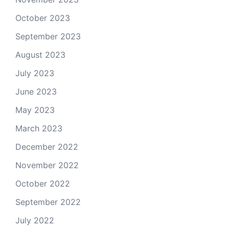
October 2023
September 2023
August 2023
July 2023
June 2023
May 2023
March 2023
December 2022
November 2022
October 2022
September 2022
July 2022