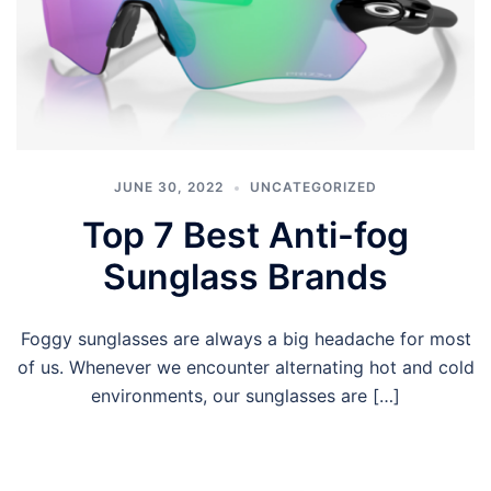
JUNE 30, 2022
UNCATEGORIZED
Top 7 Best Anti-fog
Sunglass Brands
Foggy sunglasses are always a big headache for most
of us. Whenever we encounter alternating hot and cold
environments, our sunglasses are […]