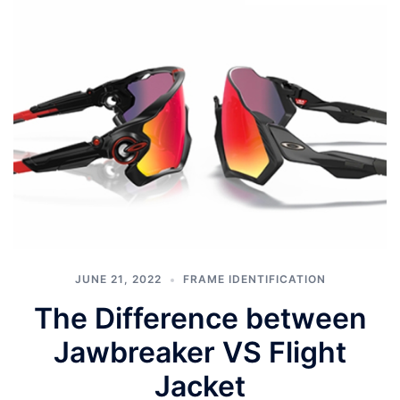
JUNE 21, 2022
FRAME IDENTIFICATION
The Difference between
Jawbreaker VS Flight
Jacket