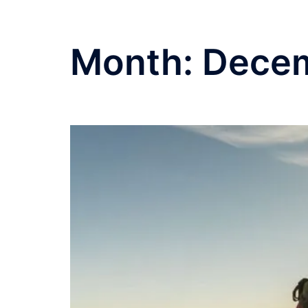
Month:
Dece