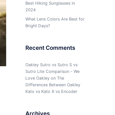
Best Hiking Sunglasses in
2024
What Lens Colors Are Best for
Bright Days?
Recent Comments
Oakley Sutro vs Sutro S vs
Sutro Lite Comparison - We
Love Oakley
on
The
Differences Between Oakley
Kato vs Kato X vs Encoder
Archives