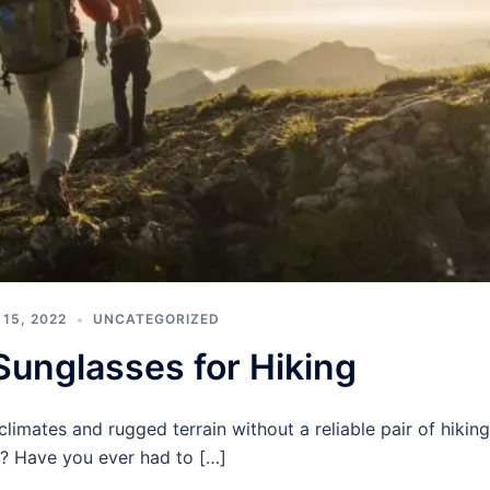
15, 2022
UNCATEGORIZED
Sunglasses for Hiking
imates and rugged terrain without a reliable pair of hiking
? Have you ever had to […]