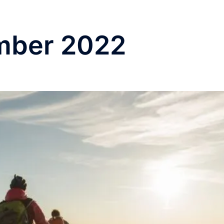
mber 2022