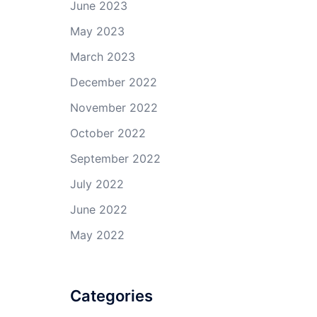
June 2023
May 2023
March 2023
December 2022
November 2022
October 2022
September 2022
July 2022
June 2022
May 2022
Categories