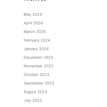
May 2024
April 2024
March 2024
February 2024
January 2024
December 2023
November 2023
October 2023
September 2023
August 2023
July 2023