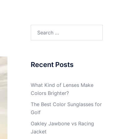
Search
for:
Recent Posts
What Kind of Lenses Make
Colors Brighter?
The Best Color Sunglasses for
Golf
Oakley Jawbone vs Racing
Jacket