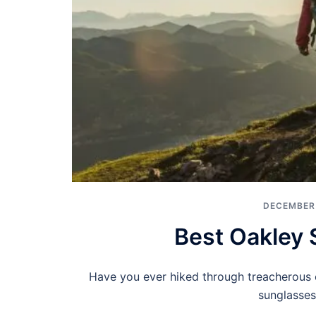
DECEMBER 
Best Oakley 
Have you ever hiked through treacherous cl
sunglasses