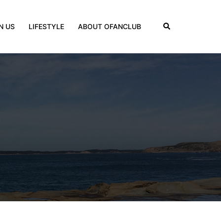
Search
N US
LIFESTYLE
ABOUT OFANCLUB