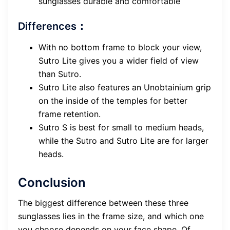
sunglasses durable and comfortable
Differences：
With no bottom frame to block your view,
Sutro Lite gives you a wider field of view
than Sutro.
Sutro Lite also features an Unobtainium grip
on the inside of the temples for better
frame retention.
Sutro S is best for small to medium heads,
while the Sutro and Sutro Lite are for larger
heads.
Conclusion
The biggest difference between these three
sunglasses lies in the frame size, and which one
you choose depends on your face shape. Of