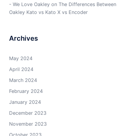
- We Love Oakley
on
The Differences Between
Oakley Kato vs Kato X vs Encoder
Archives
May 2024
April 2024
March 2024
February 2024
January 2024
December 2023
November 2023
October 2023