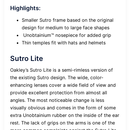
Highlights:
Smaller Sutro frame based on the original
design for medium to large face shapes
Unobtainium™ nosepiece for added grip
Thin temples fit with hats and helmets
Sutro Lite
Oakley’s Sutro Lite is a semi-rimless version of
the existing Sutro design. The wide, color-
enhancing lenses cover a wide field of view and
provide excellent protection from almost all
angles. The most noticeable change is less
visually obvious and comes in the form of some
extra Unobtainium rubber on the inside of the ear
rest. The lack of grips on the arms is one of the