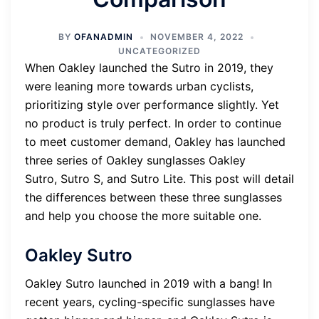
BY
OFANADMIN
NOVEMBER 4, 2022
UNCATEGORIZED
When Oakley launched the Sutro in 2019, they
were leaning more towards urban cyclists,
prioritizing style over performance slightly. Yet
no product is truly perfect. In order to continue
to meet customer demand, Oakley has launched
three series of Oakley sunglasses Oakley
Sutro, Sutro S, and Sutro Lite. This post will detail
the differences between these three sunglasses
and help you choose the more suitable one.
Oakley Sutro
Oakley Sutro launched in 2019 with a bang! In
recent years, cycling-specific sunglasses have