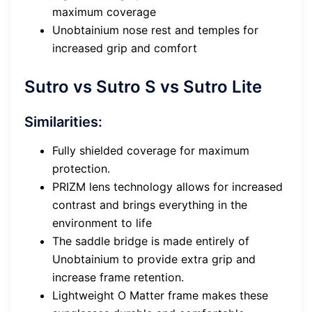
maximum coverage
Unobtainium nose rest and temples for
increased grip and comfort
Sutro vs Sutro S vs Sutro Lite
Similarities:
Fully shielded coverage for maximum
protection.
PRIZM lens technology allows for increased
contrast and brings everything in the
environment to life
The saddle bridge is made entirely of
Unobtainium to provide extra grip and
increase frame retention.
Lightweight O Matter frame makes these