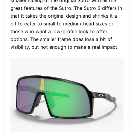
smaller sibling of the original Sutro with all the
great features of the Sutro. The Sutro S differs in
that it takes the original design and shrinks it a
bit to cater to small to medium-head sizes or
those who want a low-profile look to offer
options. The smaller frame does lose a bit of
visibility, but not enough to make a real impact.