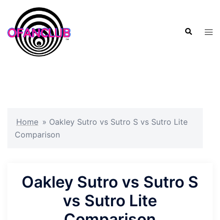
Skip
to
Search
content
Tog
men
Home
»
Oakley Sutro vs Sutro S vs Sutro Lite
Comparison
Oakley Sutro vs Sutro S
vs Sutro Lite
Comparison