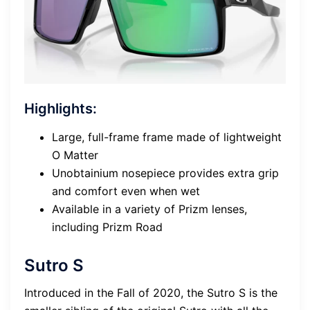
Highlights:
Large, full-frame frame made of lightweight
O Matter
Unobtainium nosepiece provides extra grip
and comfort even when wet
Available in a variety of Prizm lenses,
including Prizm Road
Sutro S
Introduced in the Fall of 2020, the Sutro S is the