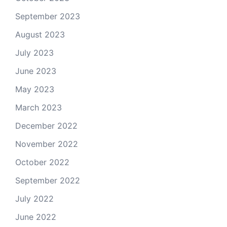
September 2023
August 2023
July 2023
June 2023
May 2023
March 2023
December 2022
November 2022
October 2022
September 2022
July 2022
June 2022