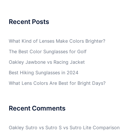
Recent Posts
What Kind of Lenses Make Colors Brighter?
The Best Color Sunglasses for Golf
Oakley Jawbone vs Racing Jacket
Best Hiking Sunglasses in 2024
What Lens Colors Are Best for Bright Days?
Recent Comments
Oakley Sutro vs Sutro S vs Sutro Lite Comparison