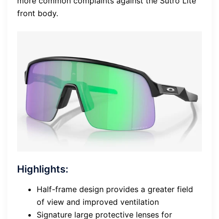
more common complaints against the Sutro Lite
front body.
Highlights:
Half-frame design provides a greater field
of view and improved ventilation
Signature large protective lenses for