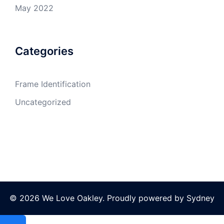
May 2022
Categories
Frame Identification
Uncategorized
© 2026 We Love Oakley. Proudly powered by
Sydney