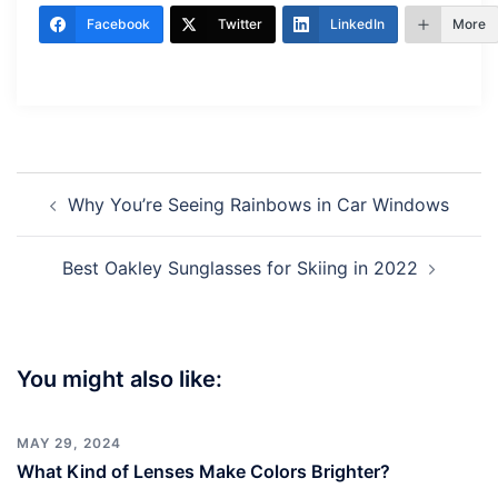
Facebook
Twitter
LinkedIn
More
Post
Why You’re Seeing Rainbows in Car Windows
navigation
Best Oakley Sunglasses for Skiing in 2022
You might also like:
MAY 29, 2024
What Kind of Lenses Make Colors Brighter?