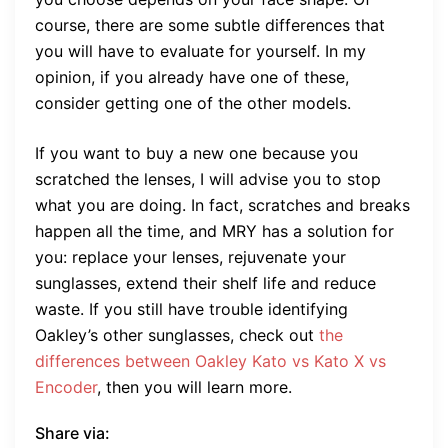
course, there are some subtle differences that
you will have to evaluate for yourself. In my
opinion, if you already have one of these,
consider getting one of the other models.
If you want to buy a new one because you
scratched the lenses, I will advise you to stop
what you are doing. In fact, scratches and breaks
happen all the time, and MRY has a solution for
you: replace your lenses, rejuvenate your
sunglasses, extend their shelf life and reduce
waste. If you still have trouble identifying
Oakley’s other sunglasses, check out
the
differences between Oakley Kato vs Kato X vs
Encoder
, then you will learn more.
Share via: