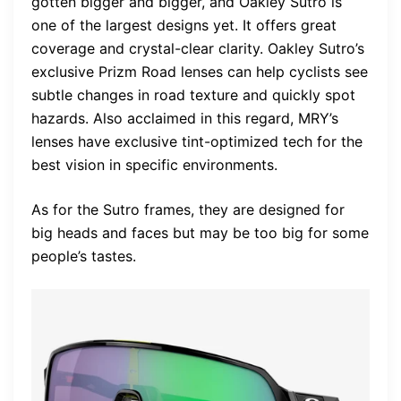
gotten bigger and bigger, and Oakley Sutro is
one of the largest designs yet. It offers great
coverage and crystal-clear clarity. Oakley Sutro’s
exclusive Prizm Road lenses can help cyclists see
subtle changes in road texture and quickly spot
hazards. Also acclaimed in this regard, MRY’s
lenses have exclusive tint-optimized tech for the
best vision in specific environments.
As for the Sutro frames, they are designed for
big heads and faces but may be too big for some
people’s tastes.