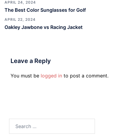
APRIL 24, 2024
The Best Color Sunglasses for Golf
APRIL 22, 2024
Oakley Jawbone vs Racing Jacket
Leave a Reply
You must be
logged in
to post a comment.
Search
for: