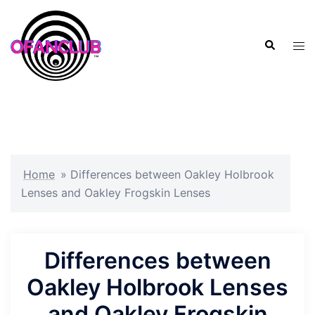
Skip
to
Search
content
Tog
men
Home
»
Differences between Oakley Holbrook
Lenses and Oakley Frogskin Lenses
Differences between
Oakley Holbrook Lenses
and Oakley Frogskin