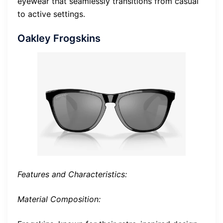
eyewear that seamlessly transitions from casual
to active settings.
Oakley Frogskins
Features and Characteristics:
Material Composition: