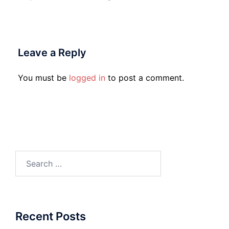
Leave a Reply
You must be
logged in
to post a comment.
Search
for:
Recent Posts