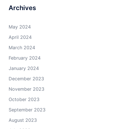
Archives
May 2024
April 2024
March 2024
February 2024
January 2024
December 2023
November 2023
October 2023
September 2023
August 2023