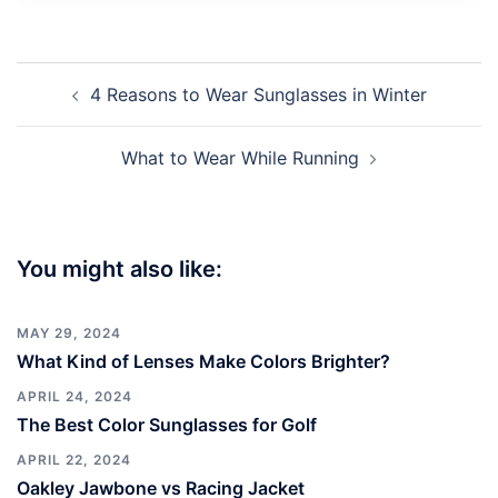
Post
4 Reasons to Wear Sunglasses in Winter
navigation
What to Wear While Running
You might also like:
MAY 29, 2024
What Kind of Lenses Make Colors Brighter?
APRIL 24, 2024
The Best Color Sunglasses for Golf
APRIL 22, 2024
Oakley Jawbone vs Racing Jacket