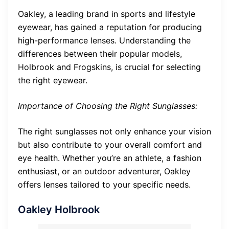
Oakley, a leading brand in sports and lifestyle
eyewear, has gained a reputation for producing
high-performance lenses. Understanding the
differences between their popular models,
Holbrook and Frogskins, is crucial for selecting
the right eyewear.
Importance of Choosing the Right Sunglasses:
The right sunglasses not only enhance your vision
but also contribute to your overall comfort and
eye health. Whether you’re an athlete, a fashion
enthusiast, or an outdoor adventurer, Oakley
offers lenses tailored to your specific needs.
Oakley Holbrook