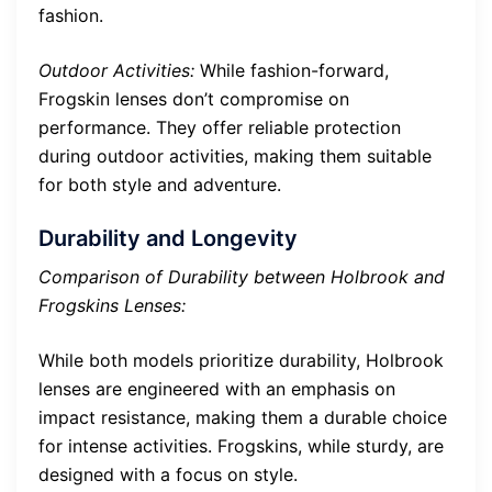
fashion.
Outdoor Activities:
While fashion-forward,
Frogskin lenses don’t compromise on
performance. They offer reliable protection
during outdoor activities, making them suitable
for both style and adventure.
Durability and Longevity
Comparison of Durability between Holbrook and
Frogskins Lenses:
While both models prioritize durability, Holbrook
lenses are engineered with an emphasis on
impact resistance, making them a durable choice
for intense activities. Frogskins, while sturdy, are
designed with a focus on style.