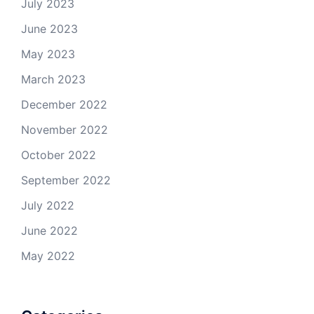
July 2023
June 2023
May 2023
March 2023
December 2022
November 2022
October 2022
September 2022
July 2022
June 2022
May 2022