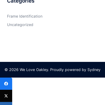
Categories
Frame Identification
Uncategorized
© 2026 We Love Oakley. Proudly powered by
Sydney