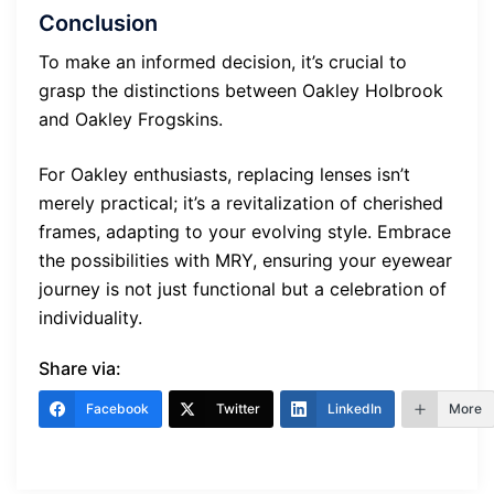
Conclusion
To make an informed decision, it’s crucial to
grasp the distinctions between Oakley Holbrook
and Oakley Frogskins.
For Oakley enthusiasts, replacing lenses isn’t
merely practical; it’s a revitalization of cherished
frames, adapting to your evolving style. Embrace
the possibilities with MRY, ensuring your eyewear
journey is not just functional but a celebration of
individuality.
Share via:
Facebook
Twitter
LinkedIn
More