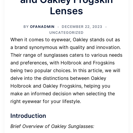
Lenses
BY
OFANADMIN
DECEMBER 22, 2023
UNCATEGORIZED
When it comes to eyewear, Oakley stands out as
a brand synonymous with quality and innovation.
Their range of sunglasses caters to various needs
and preferences, with Holbrook and Frogskins
being two popular choices. In this article, we will
delve into the distinctions between Oakley
Holbrook and Oakley Frogskins, helping you
make an informed decision when selecting the
right eyewear for your lifestyle.
Introduction
Brief Overview of Oakley Sunglasses: