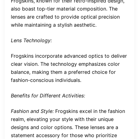
Frogskins, known for their retro-inspired design,
also boast top-tier material composition. The
lenses are crafted to provide optical precision
while maintaining a stylish aesthetic.
Lens Technology:
Frogskins incorporate advanced optics to deliver
clear vision. The technology emphasizes color
balance, making them a preferred choice for
fashion-conscious individuals.
Benefits for Different Activities:
Fashion and Style:
Frogskins excel in the fashion
realm, elevating your style with their unique
designs and color options. These lenses are a
statement accessory for those who prioritize