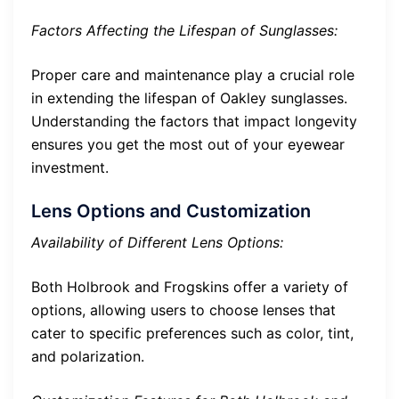
Factors Affecting the Lifespan of Sunglasses:
Proper care and maintenance play a crucial role
in extending the lifespan of Oakley sunglasses.
Understanding the factors that impact longevity
ensures you get the most out of your eyewear
investment.
Lens Options and Customization
Availability of Different Lens Options:
Both Holbrook and Frogskins offer a variety of
options, allowing users to choose lenses that
cater to specific preferences such as color, tint,
and polarization.