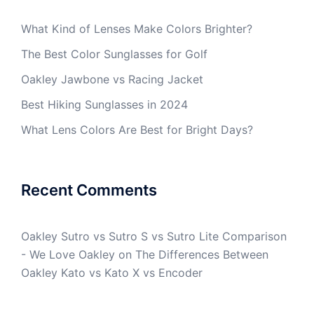
What Kind of Lenses Make Colors Brighter?
The Best Color Sunglasses for Golf
Oakley Jawbone vs Racing Jacket
Best Hiking Sunglasses in 2024
What Lens Colors Are Best for Bright Days?
Recent Comments
Oakley Sutro vs Sutro S vs Sutro Lite Comparison
- We Love Oakley
on
The Differences Between
Oakley Kato vs Kato X vs Encoder