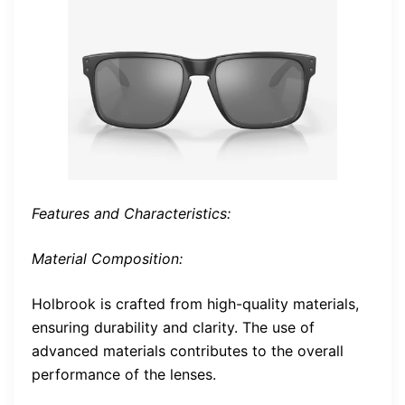
Features and Characteristics:
Material Composition:
Holbrook is crafted from high-quality materials,
ensuring durability and clarity. The use of
advanced materials contributes to the overall
performance of the lenses.