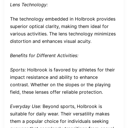
Lens Technology:
The technology embedded in Holbrook provides
superior optical clarity, making them ideal for
various activities. The lens technology minimizes
distortion and enhances visual acuity.
Benefits for Different Activities:
Sports:
Holbrook is favored by athletes for their
impact resistance and ability to enhance
contrast. Whether on the slopes or the playing
field, these lenses offer reliable protection.
Everyday Use:
Beyond sports, Holbrook is
suitable for daily wear. Their versatility makes
them a popular choice for individuals seeking