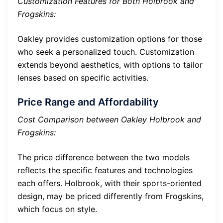
Customization Features for Both Holbrook and
Frogskins:
Oakley provides customization options for those
who seek a personalized touch. Customization
extends beyond aesthetics, with options to tailor
lenses based on specific activities.
Price Range and Affordability
Cost Comparison between Oakley Holbrook and
Frogskins:
The price difference between the two models
reflects the specific features and technologies
each offers. Holbrook, with their sports-oriented
design, may be priced differently from Frogskins,
which focus on style.