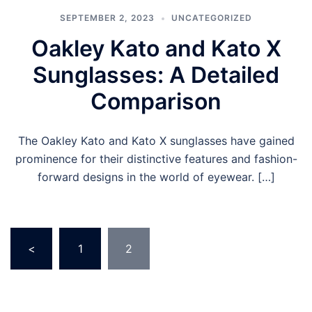
SEPTEMBER 2, 2023
UNCATEGORIZED
Oakley Kato and Kato X
Sunglasses: A Detailed
Comparison
The Oakley Kato and Kato X sunglasses have gained
prominence for their distinctive features and fashion-
forward designs in the world of eyewear. […]
Posts
<
1
2
pagination