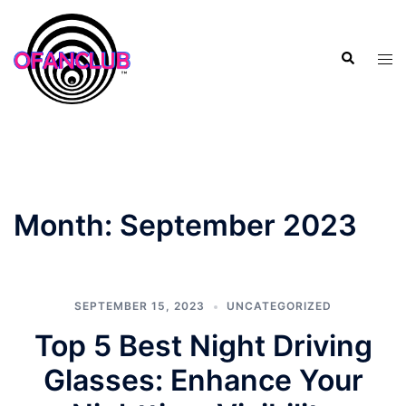
Skip
to
Search
content
Tog
men
Month:
September 2023
SEPTEMBER 15, 2023
UNCATEGORIZED
Top 5 Best Night Driving
Glasses: Enhance Your