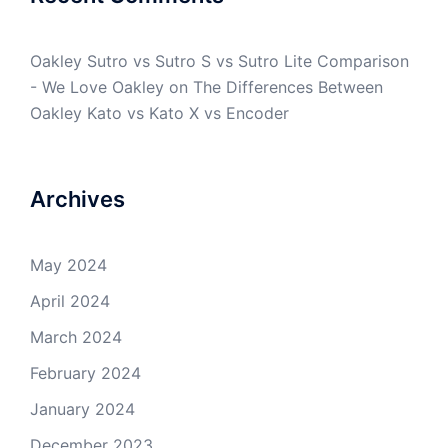
Oakley Sutro vs Sutro S vs Sutro Lite Comparison
- We Love Oakley
on
The Differences Between
Oakley Kato vs Kato X vs Encoder
Archives
May 2024
April 2024
March 2024
February 2024
January 2024
December 2023