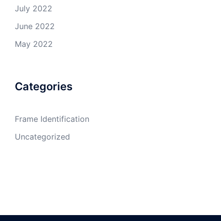
July 2022
June 2022
May 2022
Categories
Frame Identification
Uncategorized