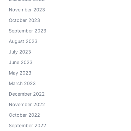
November 2023
October 2023
September 2023
August 2023
July 2023
June 2023
May 2023
March 2023
December 2022
November 2022
October 2022
September 2022