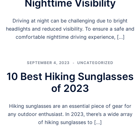
Nighttime Visibility
Driving at night can be challenging due to bright
headlights and reduced visibility. To ensure a safe and
comfortable nighttime driving experience, […]
SEPTEMBER 4, 2023
UNCATEGORIZED
10 Best Hiking Sunglasses
of 2023
Hiking sunglasses are an essential piece of gear for
any outdoor enthusiast. In 2023, there’s a wide array
of hiking sunglasses to […]