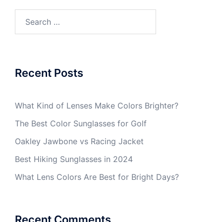
Search
for:
Recent Posts
What Kind of Lenses Make Colors Brighter?
The Best Color Sunglasses for Golf
Oakley Jawbone vs Racing Jacket
Best Hiking Sunglasses in 2024
What Lens Colors Are Best for Bright Days?
Recent Comments