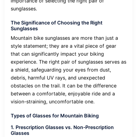
importance of selecting the right pair of
sunglasses.
The Significance of Choosing the Right
Sunglasses
Mountain bike sunglasses are more than just a
style statement; they are a vital piece of gear
that can significantly impact your biking
experience. The right pair of sunglasses serves as
a shield, safeguarding your eyes from dust,
debris, harmful UV rays, and unexpected
obstacles on the trail. It can be the difference
between a comfortable, enjoyable ride and a
vision-straining, uncomfortable one.
Types of Glasses for Mountain Biking
1. Prescription Glasses vs. Non-Prescription
Glasses