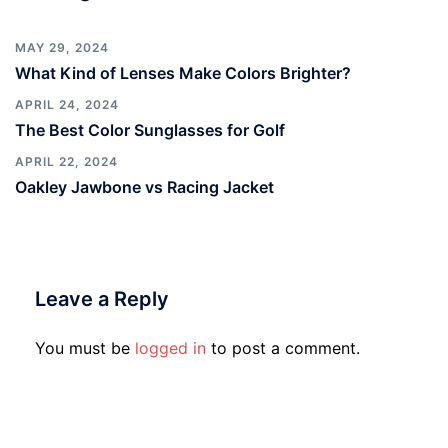
MAY 29, 2024
What Kind of Lenses Make Colors Brighter?
APRIL 24, 2024
The Best Color Sunglasses for Golf
APRIL 22, 2024
Oakley Jawbone vs Racing Jacket
Leave a Reply
You must be
logged in
to post a comment.