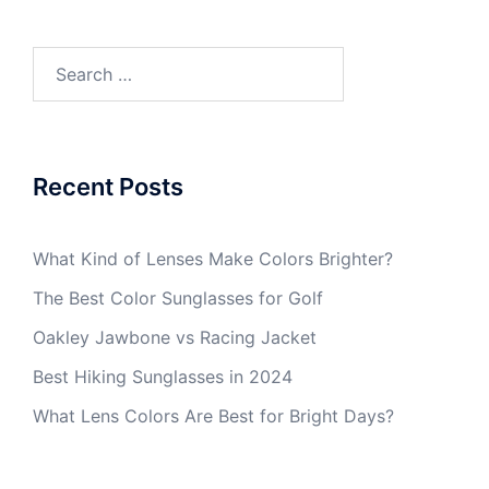
Search
for:
Recent Posts
What Kind of Lenses Make Colors Brighter?
The Best Color Sunglasses for Golf
Oakley Jawbone vs Racing Jacket
Best Hiking Sunglasses in 2024
What Lens Colors Are Best for Bright Days?