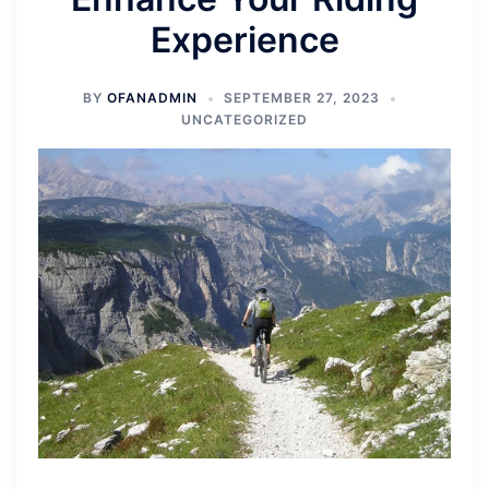
Experience
BY
OFANADMIN
SEPTEMBER 27, 2023
UNCATEGORIZED