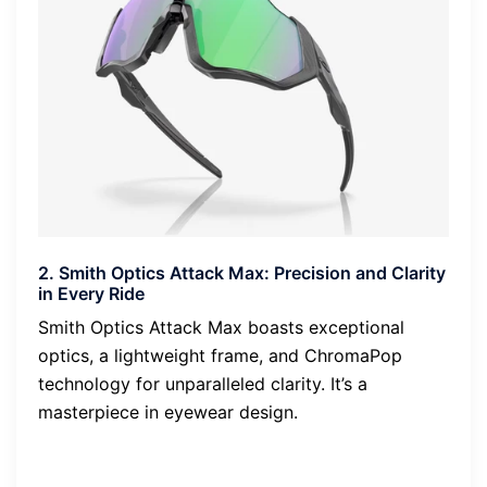
2. Smith Optics Attack Max: Precision and Clarity
in Every Ride
Smith Optics Attack Max boasts exceptional
optics, a lightweight frame, and ChromaPop
technology for unparalleled clarity. It’s a
masterpiece in eyewear design.