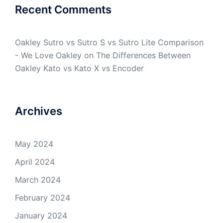
Recent Comments
Oakley Sutro vs Sutro S vs Sutro Lite Comparison
- We Love Oakley
on
The Differences Between
Oakley Kato vs Kato X vs Encoder
Archives
May 2024
April 2024
March 2024
February 2024
January 2024