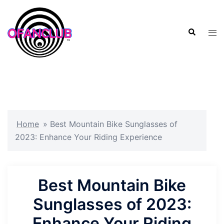
Skip
to
Search
content
Tog
men
Home
»
Best Mountain Bike Sunglasses of
2023: Enhance Your Riding Experience
Best Mountain Bike
Sunglasses of 2023:
Enhance Your Riding