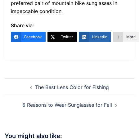
preferred pair of mountain bike sunglasses in
impeccable condition.
Share via:
Facebook
Twitter
LinkedIn
More
Post
The Best Lens Color for Fishing
navigation
5 Reasons to Wear Sunglasses for Fall
You might also like: