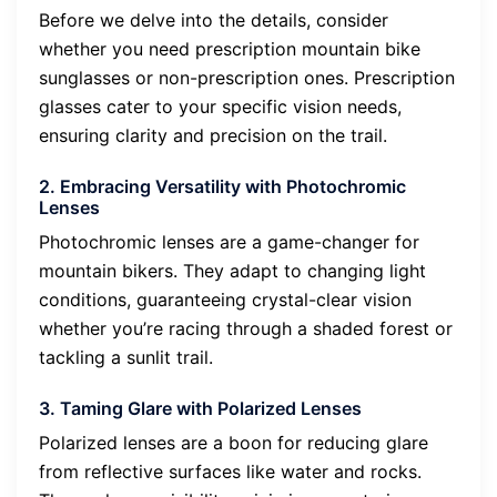
Before we delve into the details, consider
whether you need prescription mountain bike
sunglasses or non-prescription ones. Prescription
glasses cater to your specific vision needs,
ensuring clarity and precision on the trail.
2. Embracing Versatility with Photochromic
Lenses
Photochromic lenses are a game-changer for
mountain bikers. They adapt to changing light
conditions, guaranteeing crystal-clear vision
whether you’re racing through a shaded forest or
tackling a sunlit trail.
3. Taming Glare with Polarized Lenses
Polarized lenses are a boon for reducing glare
from reflective surfaces like water and rocks.