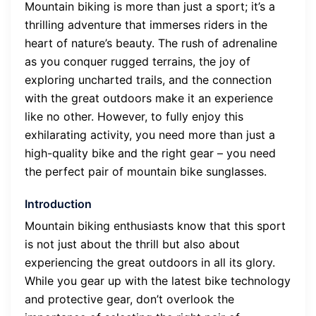
Mountain biking is more than just a sport; it’s a
thrilling adventure that immerses riders in the
heart of nature’s beauty. The rush of adrenaline
as you conquer rugged terrains, the joy of
exploring uncharted trails, and the connection
with the great outdoors make it an experience
like no other. However, to fully enjoy this
exhilarating activity, you need more than just a
high-quality bike and the right gear – you need
the perfect pair of mountain bike sunglasses.
Introduction
Mountain biking enthusiasts know that this sport
is not just about the thrill but also about
experiencing the great outdoors in all its glory.
While you gear up with the latest bike technology
and protective gear, don’t overlook the