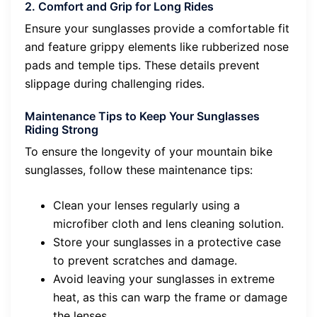
2. Comfort and Grip for Long Rides
Ensure your sunglasses provide a comfortable fit
and feature grippy elements like rubberized nose
pads and temple tips. These details prevent
slippage during challenging rides.
Maintenance Tips to Keep Your Sunglasses
Riding Strong
To ensure the longevity of your mountain bike
sunglasses, follow these maintenance tips:
Clean your lenses regularly using a
microfiber cloth and lens cleaning solution.
Store your sunglasses in a protective case
to prevent scratches and damage.
Avoid leaving your sunglasses in extreme
heat, as this can warp the frame or damage
the lenses.