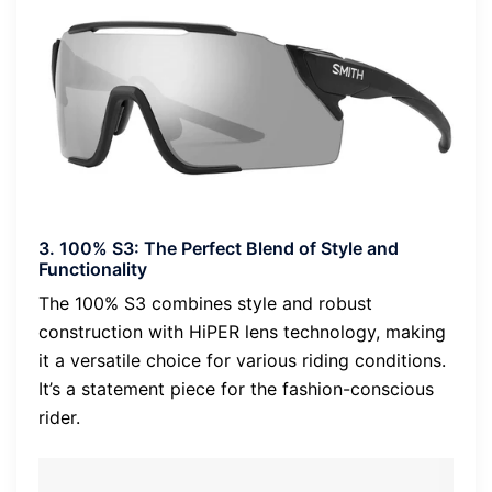
3. 100% S3: The Perfect Blend of Style and
Functionality
The 100% S3 combines style and robust
construction with HiPER lens technology, making
it a versatile choice for various riding conditions.
It’s a statement piece for the fashion-conscious
rider.