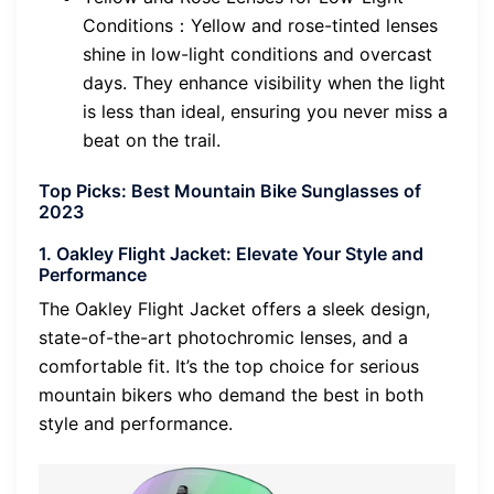
Conditions：Yellow and rose-tinted lenses
shine in low-light conditions and overcast
days. They enhance visibility when the light
is less than ideal, ensuring you never miss a
beat on the trail.
Top Picks: Best Mountain Bike Sunglasses of
2023
1. Oakley Flight Jacket: Elevate Your Style and
Performance
The Oakley Flight Jacket offers a sleek design,
state-of-the-art photochromic lenses, and a
comfortable fit. It’s the top choice for serious
mountain bikers who demand the best in both
style and performance.