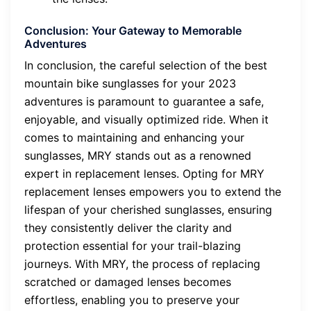
Conclusion: Your Gateway to Memorable
Adventures
In conclusion, the careful selection of the best
mountain bike sunglasses for your 2023
adventures is paramount to guarantee a safe,
enjoyable, and visually optimized ride. When it
comes to maintaining and enhancing your
sunglasses, MRY stands out as a renowned
expert in replacement lenses. Opting for MRY
replacement lenses empowers you to extend the
lifespan of your cherished sunglasses, ensuring
they consistently deliver the clarity and
protection essential for your trail-blazing
journeys. With MRY, the process of replacing
scratched or damaged lenses becomes
effortless, enabling you to preserve your