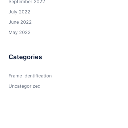
September 2022
July 2022
June 2022
May 2022
Categories
Frame Identification
Uncategorized