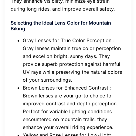
They enhance visibility, minimize eye strain
during long rides, and improve overall safety.
Selecting the Ideal Lens Color for Mountain
Biking
Gray Lenses for True Color Perception：
Gray lenses maintain true color perception
and excel on bright, sunny days. They
provide superb protection against harmful
UV rays while preserving the natural colors
of your surroundings.
Brown Lenses for Enhanced Contrast：
Brown lenses are your go-to choice for
improved contrast and depth perception.
Perfect for variable lighting conditions
encountered on mountain trails, they
enhance your overall riding experience.
Yellow and Rose Lenses for Low-Light