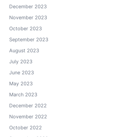
December 2023
November 2023
October 2023
September 2023
August 2023
July 2023
June 2023
May 2023
March 2023
December 2022
November 2022
October 2022