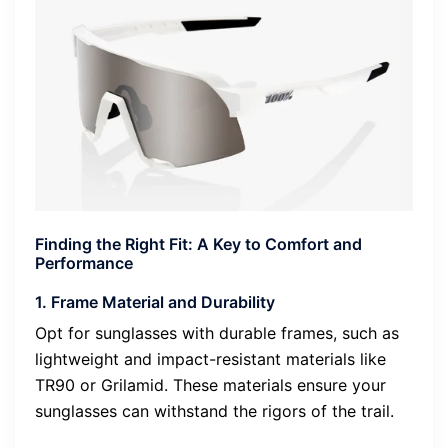
Finding the Right Fit: A Key to Comfort and
Performance
1. Frame Material and Durability
Opt for sunglasses with durable frames, such as
lightweight and impact-resistant materials like
TR90 or Grilamid. These materials ensure your
sunglasses can withstand the rigors of the trail.