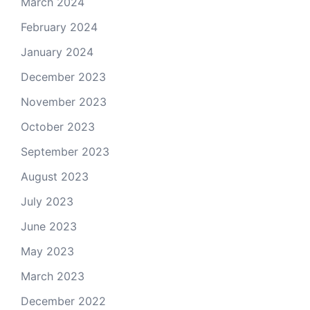
March 2024
February 2024
January 2024
December 2023
November 2023
October 2023
September 2023
August 2023
July 2023
June 2023
May 2023
March 2023
December 2022