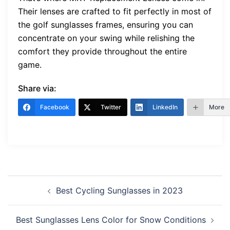
Their lenses are crafted to fit perfectly in most of
the golf sunglasses frames, ensuring you can
concentrate on your swing while relishing the
comfort they provide throughout the entire
game.
Share via:
Facebook
Twitter
LinkedIn
More
Post
Best Cycling Sunglasses in 2023
navigation
Best Sunglasses Lens Color for Snow Conditions