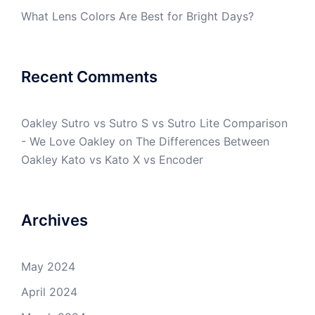
What Lens Colors Are Best for Bright Days?
Recent Comments
Oakley Sutro vs Sutro S vs Sutro Lite Comparison
- We Love Oakley
on
The Differences Between
Oakley Kato vs Kato X vs Encoder
Archives
May 2024
April 2024