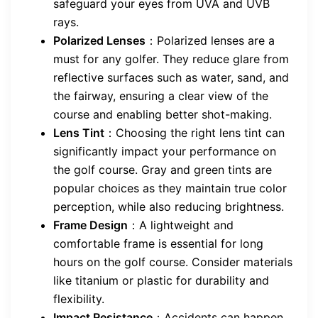
safeguard your eyes from UVA and UVB
rays.
Polarized Lenses
：Polarized lenses are a
must for any golfer. They reduce glare from
reflective surfaces such as water, sand, and
the fairway, ensuring a clear view of the
course and enabling better shot-making.
Lens Tint
：Choosing the right lens tint can
significantly impact your performance on
the golf course. Gray and green tints are
popular choices as they maintain true color
perception, while also reducing brightness.
Frame Design
：A lightweight and
comfortable frame is essential for long
hours on the golf course. Consider materials
like titanium or plastic for durability and
flexibility.
Impact Resistance
：Accidents can happen,