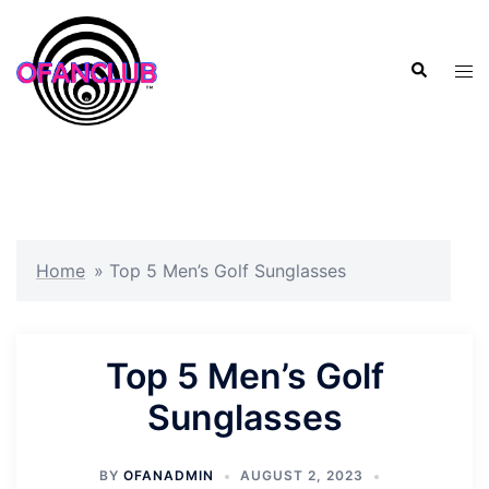
Skip
to
Search
content
Tog
men
Home
»
Top 5 Men’s Golf Sunglasses
Top 5 Men’s Golf
Sunglasses
BY
OFANADMIN
AUGUST 2, 2023