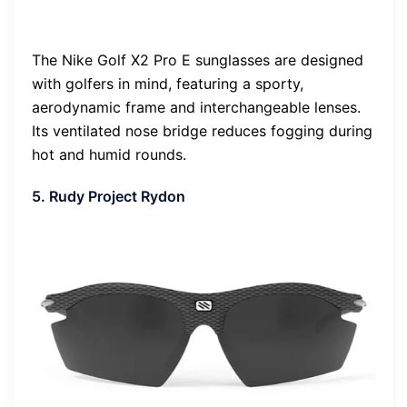
The Nike Golf X2 Pro E sunglasses are designed
with golfers in mind, featuring a sporty,
aerodynamic frame and interchangeable lenses.
Its ventilated nose bridge reduces fogging during
hot and humid rounds.
5. Rudy Project Rydon