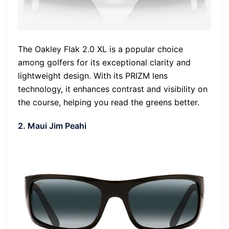
The Oakley Flak 2.0 XL is a popular choice
among golfers for its exceptional clarity and
lightweight design. With its PRIZM lens
technology, it enhances contrast and visibility on
the course, helping you read the greens better.
2. Maui Jim Peahi