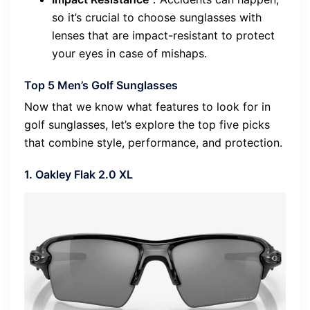
so it’s crucial to choose sunglasses with
lenses that are impact-resistant to protect
your eyes in case of mishaps.
Top 5 Men’s Golf Sunglasses
Now that we know what features to look for in
golf sunglasses, let’s explore the top five picks
that combine style, performance, and protection.
1. Oakley Flak 2.0 XL