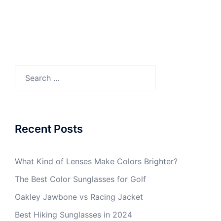
Search
for:
Recent Posts
What Kind of Lenses Make Colors Brighter?
The Best Color Sunglasses for Golf
Oakley Jawbone vs Racing Jacket
Best Hiking Sunglasses in 2024