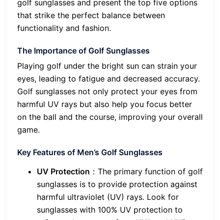
golf sunglasses and present the top five options
that strike the perfect balance between
functionality and fashion.
The Importance of Golf Sunglasses
Playing golf under the bright sun can strain your
eyes, leading to fatigue and decreased accuracy.
Golf sunglasses not only protect your eyes from
harmful UV rays but also help you focus better
on the ball and the course, improving your overall
game.
Key Features of Men’s Golf Sunglasses
UV Protection
：The primary function of golf
sunglasses is to provide protection against
harmful ultraviolet (UV) rays. Look for
sunglasses with 100% UV protection to