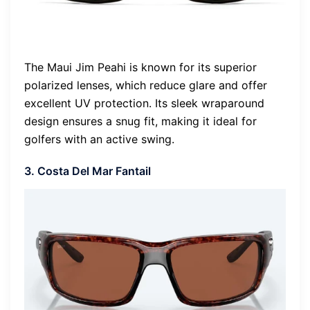
The Maui Jim Peahi is known for its superior
polarized lenses, which reduce glare and offer
excellent UV protection. Its sleek wraparound
design ensures a snug fit, making it ideal for
golfers with an active swing.
3. Costa Del Mar Fantail