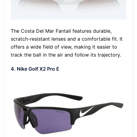
The Costa Del Mar Fantail features durable,
scratch-resistant lenses and a comfortable fit. It
offers a wide field of view, making it easier to
track the ball in the air and follow its trajectory.
4. Nike Golf X2 Pro E