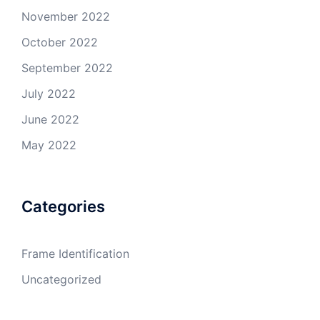
November 2022
October 2022
September 2022
July 2022
June 2022
May 2022
Categories
Frame Identification
Uncategorized