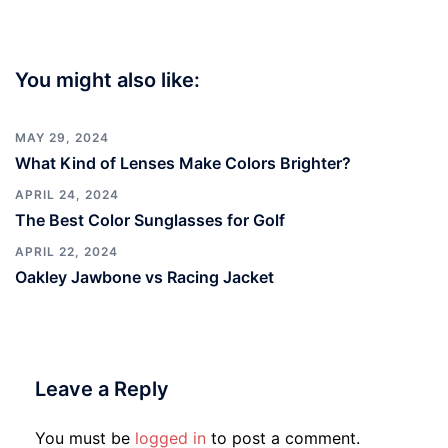
You might also like:
MAY 29, 2024
What Kind of Lenses Make Colors Brighter?
APRIL 24, 2024
The Best Color Sunglasses for Golf
APRIL 22, 2024
Oakley Jawbone vs Racing Jacket
Leave a Reply
You must be
logged in
to post a comment.