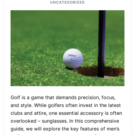
UNCATEGORIZED
Golf is a game that demands precision, focus,
and style. While golfers often invest in the latest
clubs and attire, one essential accessory is often
overlooked – sunglasses. In this comprehensive
guide, we will explore the key features of men’s