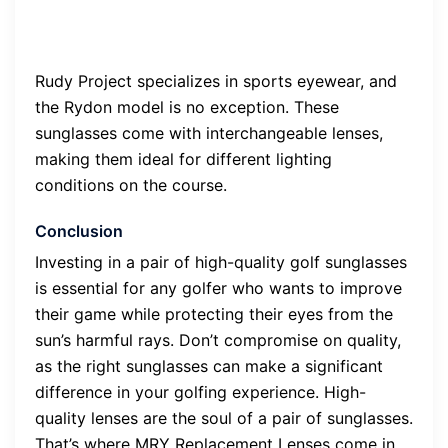
Rudy Project specializes in sports eyewear, and
the Rydon model is no exception. These
sunglasses come with interchangeable lenses,
making them ideal for different lighting
conditions on the course.
Conclusion
Investing in a pair of high-quality golf sunglasses
is essential for any golfer who wants to improve
their game while protecting their eyes from the
sun’s harmful rays. Don’t compromise on quality,
as the right sunglasses can make a significant
difference in your golfing experience. High-
quality lenses are the soul of a pair of sunglasses.
That’s where MRY Replacement Lenses come in.