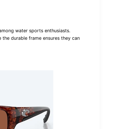
among water sports enthusiasts.
le the durable frame ensures they can