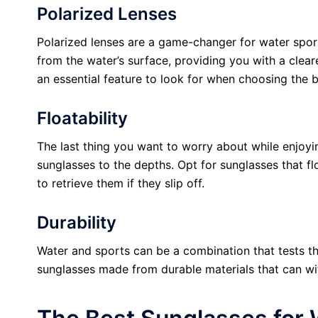
Polarized Lenses
Polarized lenses are a game-changer for water spor
from the water’s surface, providing you with a clear
an essential feature to look for when choosing the b
Floatability
The last thing you want to worry about while enjoyi
sunglasses to the depths. Opt for sunglasses that fl
to retrieve them if they slip off.
Durability
Water and sports can be a combination that tests the
sunglasses made from durable materials that can wi