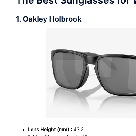
The Best Sunglasses for 
1. Oakley Holbrook
Lens Height (mm)
: 43.3