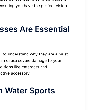
 ensuring you have the perfect vision
sses Are Essential
ial to understand why they are a must
 can cause severe damage to your
itions like cataracts and
ctive accessory.
in Water Sports