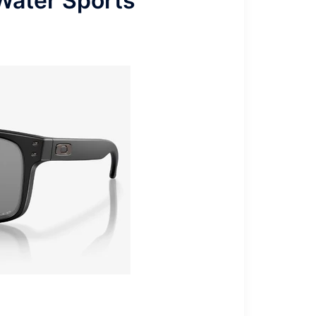
Water Sports