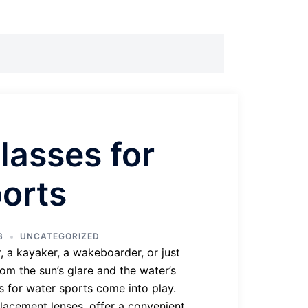
lasses for
orts
3
UNCATEGORIZED
, a kayaker, a wakeboarder, or just
om the sun’s glare and the water’s
es for water sports come into play.
placement lenses, offer a convenient