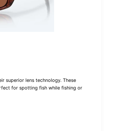
eir superior lens technology. These
ct for spotting fish while fishing or