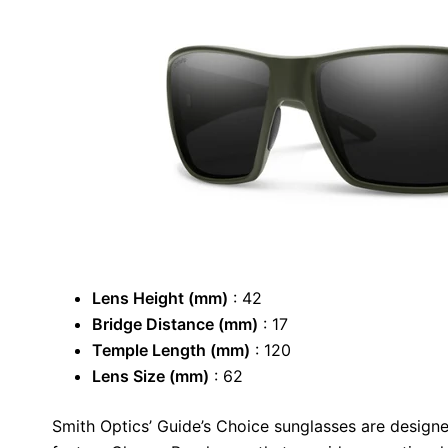
Lens Height (mm)
: 42
Bridge Distance (mm)
: 17
Temple Length (mm)
: 120
Lens Size (mm)
: 62
Smith Optics’ Guide’s Choice sunglasses are design