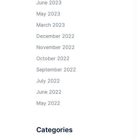
June 2023
May 2023
March 2023
December 2022
November 2022
October 2022
September 2022
July 2022
June 2022
May 2022
Categories