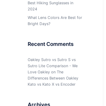
Best Hiking Sunglasses in
2024
What Lens Colors Are Best for
Bright Days?
Recent Comments
Oakley Sutro vs Sutro S vs
Sutro Lite Comparison - We
Love Oakley
on
The
Differences Between Oakley
Kato vs Kato X vs Encoder
Archives