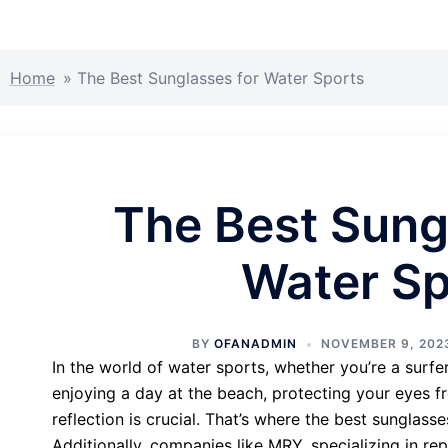
Home
»
The Best Sunglasses for Water Sports
The Best Sung
Water Sp
BY
OFANADMIN
NOVEMBER 9, 202
In the world of water sports, whether you’re a surfer
enjoying a day at the beach, protecting your eyes fr
reflection is crucial. That’s where the best sunglass
Additionally, companies like MRY, specializing in re