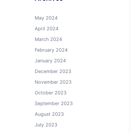
May 2024
April 2024
March 2024
February 2024
January 2024
December 2023
November 2023
October 2023
September 2023
August 2023
July 2023