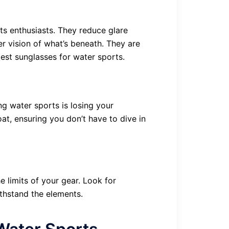
ts enthusiasts. They reduce glare
er vision of what’s beneath. They are
est sunglasses for water sports.
ng water sports is losing your
oat, ensuring you don’t have to dive in
 limits of your gear. Look for
thstand the elements.