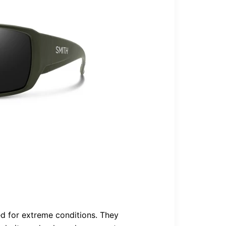
ed for extreme conditions. They