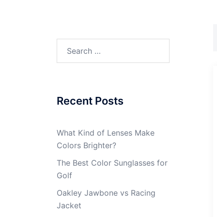
Search
for:
Recent Posts
What Kind of Lenses Make
Colors Brighter?
The Best Color Sunglasses for
Golf
Oakley Jawbone vs Racing
Jacket