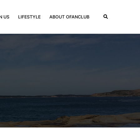
Search
N US
LIFESTYLE
ABOUT OFANCLUB