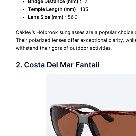
Bridge Distance (mm)
: 17
Temple Length (mm)
: 135
Lens Size (mm)
: 56.3
Oakley’s Holbrook sunglasses are a popular choice 
Their polarized lenses offer exceptional clarity, whi
withstand the rigors of outdoor activities.
2. Costa Del Mar Fantail