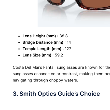
Lens Height (mm)
: 38.8
Bridge Distance (mm)
: 14
Temple Length (mm)
: 127
Lens Size (mm)
: 59.2
Costa Del Mar’s Fantail sunglasses are known for th
sunglasses enhance color contrast, making them perfe
navigating through choppy waters.
3. Smith Optics Guide’s Choice