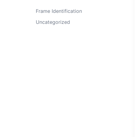
Frame Identification
Uncategorized