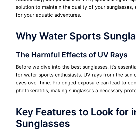
solution to maintain the quality of your sunglasses,
for your aquatic adventures.
Why Water Sports Sungla
The Harmful Effects of UV Rays
Before we dive into the best sunglasses, it’s essent
for water sports enthusiasts. UV rays from the sun
eyes over time. Prolonged exposure can lead to cond
photokeratitis, making sunglasses a necessary prote
Key Features to Look for 
Sunglasses