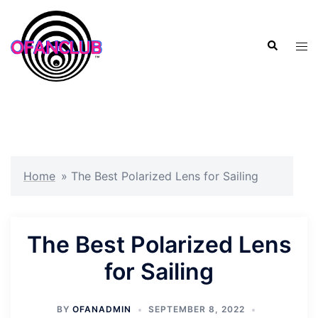
Skip
to
Search
content
Tog
men
Home
»
The Best Polarized Lens for Sailing
The Best Polarized Lens
for Sailing
BY
OFANADMIN
SEPTEMBER 8, 2022