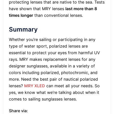
protecting lenses that are native to the sea. Tests
have shown that MRY lenses
last more than 8
times longer
than conventional lenses.
Summary
Whether you’re sailing or participating in any
type of water sport, polarized lenses are
essential to protect your eyes from harmful UV
rays. MRY makes replacement lenses for any
designer sunglasses, available in a variety of
colors including polarized, photochromic, and
more. Need the best pair of nautical polarized
lenses?
MRY XLED
can meet all your needs. So
yes, we know what we’re talking about when it
comes to sailing sunglasses lenses.
Share via: