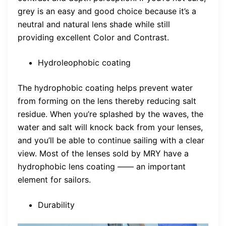
grey is an easy and good choice because it’s a
neutral and natural lens shade while still
providing excellent Color and Contrast.
Hydroleophobic coating
The hydrophobic coating helps prevent water
from forming on the lens thereby reducing salt
residue. When you’re splashed by the waves, the
water and salt will knock back from your lenses,
and you’ll be able to continue sailing with a clear
view. Most of the lenses sold by MRY have a
hydrophobic lens coating —— an important
element for sailors.
Durability