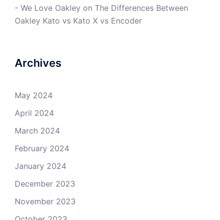
- We Love Oakley
on
The Differences Between
Oakley Kato vs Kato X vs Encoder
Archives
May 2024
April 2024
March 2024
February 2024
January 2024
December 2023
November 2023
October 2023