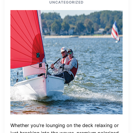
UNCATEGORIZED
Whether you’re lounging on the deck relaxing or