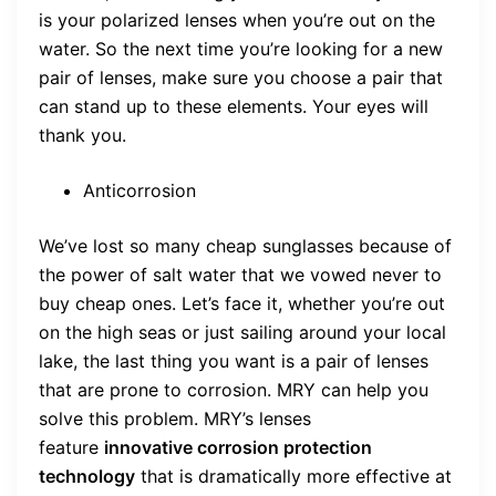
is your polarized lenses when you’re out on the
water. So the next time you’re looking for a new
pair of lenses, make sure you choose a pair that
can stand up to these elements. Your eyes will
thank you.
Anticorrosion
We’ve lost so many cheap sunglasses because of
the power of salt water that we vowed never to
buy cheap ones. Let’s face it, whether you’re out
on the high seas or just sailing around your local
lake, the last thing you want is a pair of lenses
that are prone to corrosion. MRY can help you
solve this problem. MRY’s lenses
feature
innovative corrosion protection
technology
that is dramatically more effective at