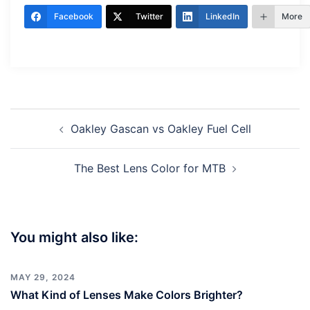
Facebook
Twitter
LinkedIn
More
Post
Oakley Gascan vs Oakley Fuel Cell
navigation
The Best Lens Color for MTB
You might also like:
MAY 29, 2024
What Kind of Lenses Make Colors Brighter?