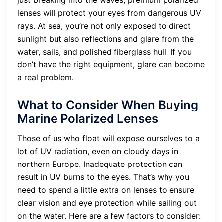
just breaking into the waves, premium polarized
lenses will protect your eyes from dangerous UV
rays. At sea, you’re not only exposed to direct
sunlight but also reflections and glare from the
water, sails, and polished fiberglass hull. If you
don’t have the right equipment, glare can become
a real problem.
What to Consider When Buying
Marine Polarized Lenses
Those of us who float will expose ourselves to a
lot of UV radiation, even on cloudy days in
northern Europe. Inadequate protection can
result in UV burns to the eyes. That’s why you
need to spend a little extra on lenses to ensure
clear vision and eye protection while sailing out
on the water. Here are a few factors to consider: