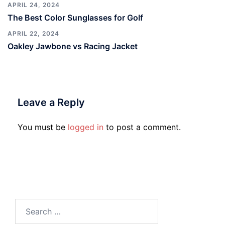
APRIL 24, 2024
The Best Color Sunglasses for Golf
APRIL 22, 2024
Oakley Jawbone vs Racing Jacket
Leave a Reply
You must be
logged in
to post a comment.
Search
for: