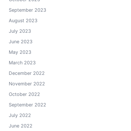
September 2023
August 2023
July 2023
June 2023
May 2023
March 2023
December 2022
November 2022
October 2022
September 2022
July 2022
June 2022