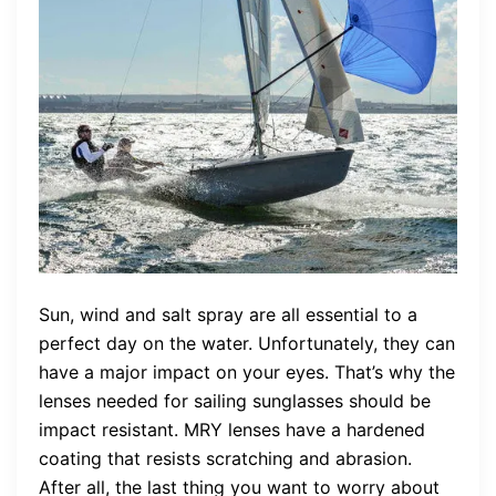
Sun, wind and salt spray are all essential to a
perfect day on the water. Unfortunately, they can
have a major impact on your eyes. That’s why the
lenses needed for sailing sunglasses should be
impact resistant. MRY lenses have a hardened
coating that resists scratching and abrasion.
After all, the last thing you want to worry about