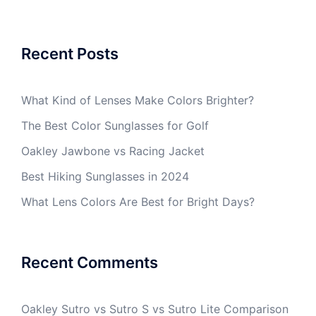
Recent Posts
What Kind of Lenses Make Colors Brighter?
The Best Color Sunglasses for Golf
Oakley Jawbone vs Racing Jacket
Best Hiking Sunglasses in 2024
What Lens Colors Are Best for Bright Days?
Recent Comments
Oakley Sutro vs Sutro S vs Sutro Lite Comparison