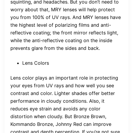
squinting, and headaches. But you don’t need to
worry about that, MRY lenses will help protect
you from 100% of UV rays. And MRY lenses have
the highest level of polarizing films and anti-
reflective coating; the front mirror reflects light,
while the anti-reflective coating on the inside
prevents glare from the sides and back.
Lens Colors
Lens color plays an important role in protecting
your eyes from UV rays and how well you see
contrast and color. Lighter shades offer better
performance in cloudy conditions. Also, it
reduces eye strain and avoids any color
distortion when cloudy. But Bronze Brown,
Kommando Bronze, Johnny Red can improve
contrast and depth perception. If you’re not sure,