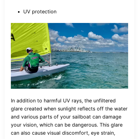
UV protection
In addition to harmful UV rays, the unfiltered
glare created when sunlight reflects off the water
and various parts of your sailboat can damage
your vision, which can be dangerous. This glare
can also cause visual discomfort, eye strain,