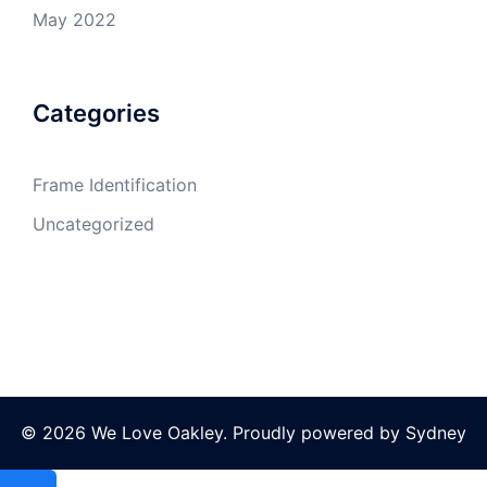
May 2022
Categories
Frame Identification
Uncategorized
© 2026 We Love Oakley. Proudly powered by
Sydney