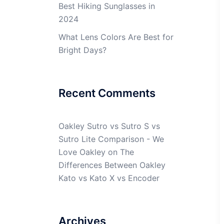
Best Hiking Sunglasses in
2024
What Lens Colors Are Best for
Bright Days?
Recent Comments
Oakley Sutro vs Sutro S vs
Sutro Lite Comparison - We
Love Oakley
on
The
Differences Between Oakley
Kato vs Kato X vs Encoder
Archives