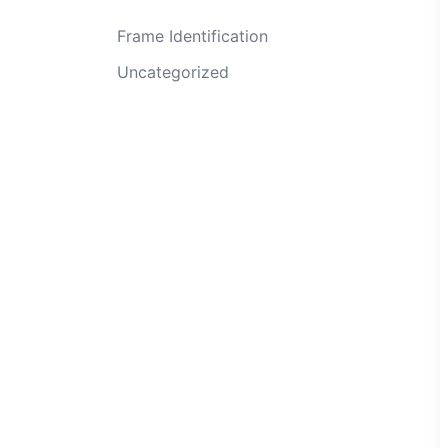
Frame Identification
Uncategorized