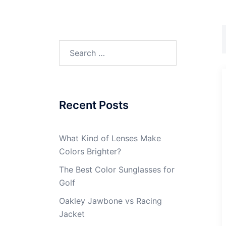
Search
for:
Recent Posts
What Kind of Lenses Make
Colors Brighter?
The Best Color Sunglasses for
Golf
Oakley Jawbone vs Racing
Jacket