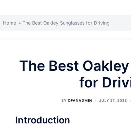
Home
»
The Best Oakley Sunglasses for Driving
The Best Oakley
for Dri
BY
OFANADMIN
JULY 27, 2023
Introduction