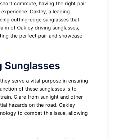
 short commute, having the right pair
 experience. Oakley, a leading
cing cutting-edge sunglasses that
realm of Oakley driving sunglasses,
cting the perfect pair and showcase
g Sunglasses
they serve a vital purpose in ensuring
unction of these sunglasses is to
train. Glare from sunlight and other
ntial hazards on the road. Oakley
nology to combat this issue, allowing