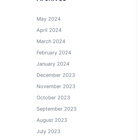
May 2024
April 2024
March 2024
February 2024
January 2024
December 2023
November 2023
October 2023
September 2023
August 2023
July 2023