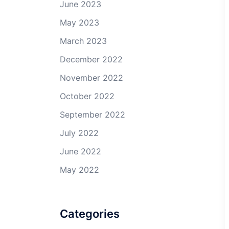
June 2023
May 2023
March 2023
December 2022
November 2022
October 2022
September 2022
July 2022
June 2022
May 2022
Categories