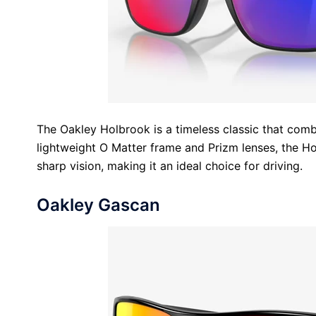
The Oakley Holbrook is a timeless classic that comb
lightweight O Matter frame and Prizm lenses, the Ho
sharp vision, making it an ideal choice for driving.
Oakley Gascan