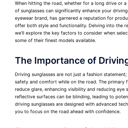
When hitting the road, whether for a long drive or a
of sunglasses can significantly enhance your driving
eyewear brand, has garnered a reputation for produ
offer both style and functionality. Delving into the 
we’ll explore the key factors to consider when sele
some of their finest models available.
The Importance of Drivin
Driving sunglasses are not just a fashion statement; 
safety and comfort while on the road. The primary f
reduce glare, enhancing visibility and reducing eye s
reflective surfaces can be blinding, leading to pote
driving sunglasses are designed with advanced tech
you to focus on the road ahead with confidence.