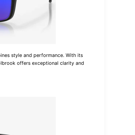
ines style and performance. With its
lbrook offers exceptional clarity and