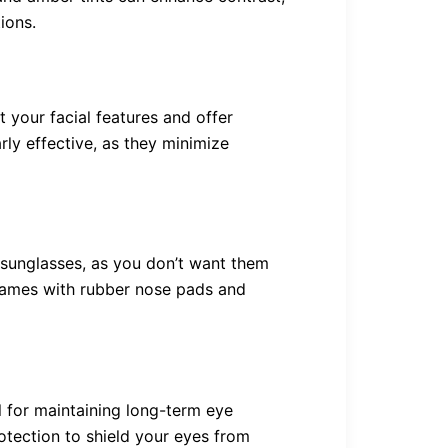
tions.
your facial features and offer
ly effective, as they minimize
g sunglasses, as you don’t want them
frames with rubber nose pads and
l for maintaining long-term eye
otection to shield your eyes from