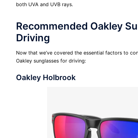
both UVA and UVB rays.
Recommended Oakley Sun
Driving
Now that we’ve covered the essential factors to cons
Oakley sunglasses for driving:
Oakley Holbrook