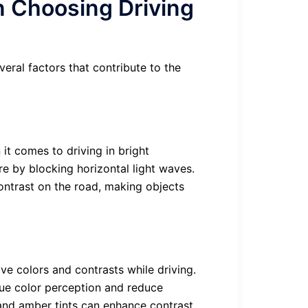
n Choosing Driving
veral factors that contribute to the
it comes to driving in bright
re by blocking horizontal light waves.
contrast on the road, making objects
e colors and contrasts while driving.
true color perception and reduce
 and amber tints can enhance contrast,