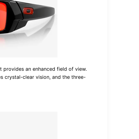
 provides an enhanced field of view.
 crystal-clear vision, and the three-