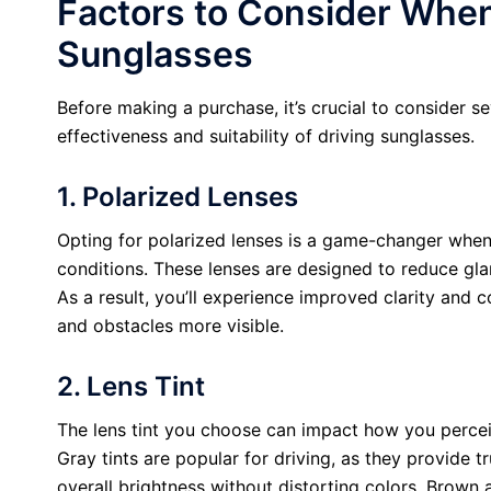
Factors to Consider Whe
Sunglasses
Before making a purchase, it’s crucial to consider se
effectiveness and suitability of driving sunglasses.
1. Polarized Lenses
Opting for polarized lenses is a game-changer when 
conditions. These lenses are designed to reduce gla
As a result, you’ll experience improved clarity and 
and obstacles more visible.
2. Lens Tint
The lens tint you choose can impact how you perceiv
Gray tints are popular for driving, as they provide 
overall brightness without distorting colors. Brown