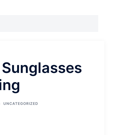
 Sunglasses
ving
UNCATEGORIZED