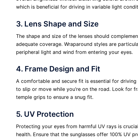
which is beneficial for driving in variable light condi
3. Lens Shape and Size
The shape and size of the lenses should complement 
adequate coverage. Wraparound styles are particular
peripheral light and wind from entering your eyes.
4. Frame Design and Fit
A comfortable and secure fit is essential for drivin
to slip or move while you’re on the road. Look for 
temple grips to ensure a snug fit.
5. UV Protection
Protecting your eyes from harmful UV rays is crucia
health. Ensure that the sunglasses offer 100% UV pr