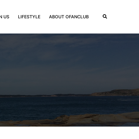
Search
N US
LIFESTYLE
ABOUT OFANCLUB