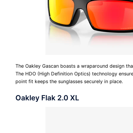
The Oakley Gascan boasts a wraparound design that
The HDO (High Definition Optics) technology ensures
point fit keeps the sunglasses securely in place.
Oakley Flak 2.0 XL