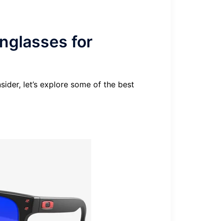
glasses for
ider, let’s explore some of the best