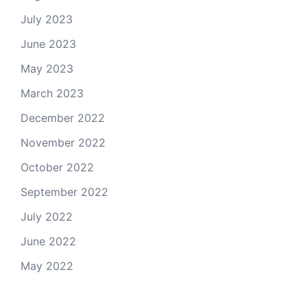
July 2023
June 2023
May 2023
March 2023
December 2022
November 2022
October 2022
September 2022
July 2022
June 2022
May 2022