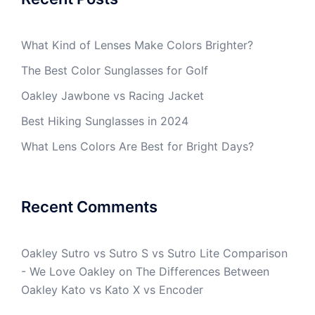
What Kind of Lenses Make Colors Brighter?
The Best Color Sunglasses for Golf
Oakley Jawbone vs Racing Jacket
Best Hiking Sunglasses in 2024
What Lens Colors Are Best for Bright Days?
Recent Comments
Oakley Sutro vs Sutro S vs Sutro Lite Comparison
- We Love Oakley
on
The Differences Between
Oakley Kato vs Kato X vs Encoder