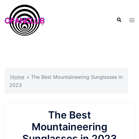
Skip
to
Search
content
Tog
men
Home
»
The Best Mountaineering Sunglasses in
2023
The Best
Mountaineering
Sunglasses in 2023