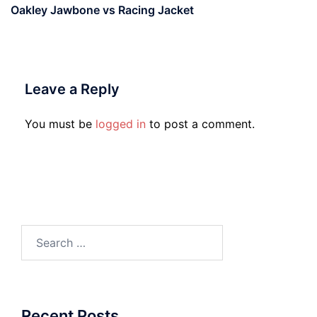
Oakley Jawbone vs Racing Jacket
Leave a Reply
You must be
logged in
to post a comment.
Search
for:
Recent Posts