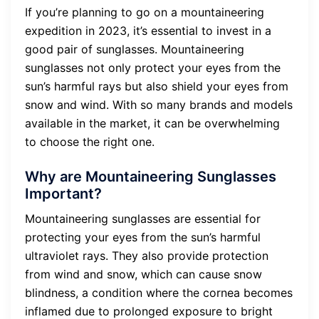
If you’re planning to go on a mountaineering
expedition in 2023, it’s essential to invest in a
good pair of sunglasses. Mountaineering
sunglasses not only protect your eyes from the
sun’s harmful rays but also shield your eyes from
snow and wind. With so many brands and models
available in the market, it can be overwhelming
to choose the right one.
Why are Mountaineering Sunglasses
Important?
Mountaineering sunglasses are essential for
protecting your eyes from the sun’s harmful
ultraviolet rays. They also provide protection
from wind and snow, which can cause snow
blindness, a condition where the cornea becomes
inflamed due to prolonged exposure to bright