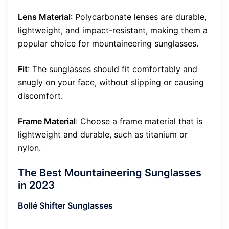
Lens Material
: Polycarbonate lenses are durable,
lightweight, and impact-resistant, making them a
popular choice for mountaineering sunglasses.
Fit
: The sunglasses should fit comfortably and
snugly on your face, without slipping or causing
discomfort.
Frame Material
: Choose a frame material that is
lightweight and durable, such as titanium or
nylon.
The Best Mountaineering Sunglasses
in 2023
Bollé Shifter Sunglasses