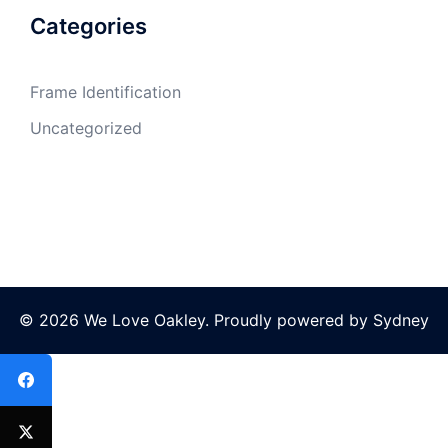
Categories
Frame Identification
Uncategorized
© 2026 We Love Oakley. Proudly powered by
Sydney