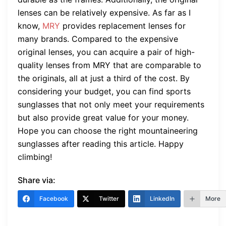
lenses can be relatively expensive. As far as I
know,
MRY
provides replacement lenses for
many brands. Compared to the expensive
original lenses, you can acquire a pair of high-
quality lenses from MRY that are comparable to
the originals, all at just a third of the cost. By
considering your budget, you can find sports
sunglasses that not only meet your requirements
but also provide great value for your money.
Hope you can choose the right mountaineering
sunglasses after reading this article. Happy
climbing!
Share via:
Facebook
Twitter
LinkedIn
More