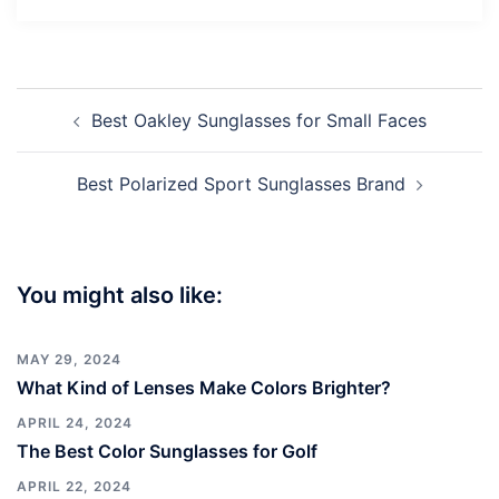
Post
Best Oakley Sunglasses for Small Faces
navigation
Best Polarized Sport Sunglasses Brand
You might also like:
MAY 29, 2024
What Kind of Lenses Make Colors Brighter?
APRIL 24, 2024
The Best Color Sunglasses for Golf
APRIL 22, 2024