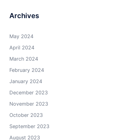
Archives
May 2024
April 2024
March 2024
February 2024
January 2024
December 2023
November 2023
October 2023
September 2023
August 2023