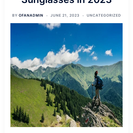
BY
OFANADMIN
JUNE 21, 2023
UNCATEGORIZED