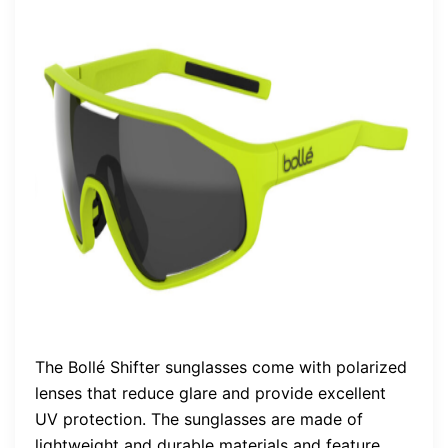
The Bollé Shifter sunglasses come with polarized
lenses that reduce glare and provide excellent
UV protection. The sunglasses are made of
lightweight and durable materials and feature