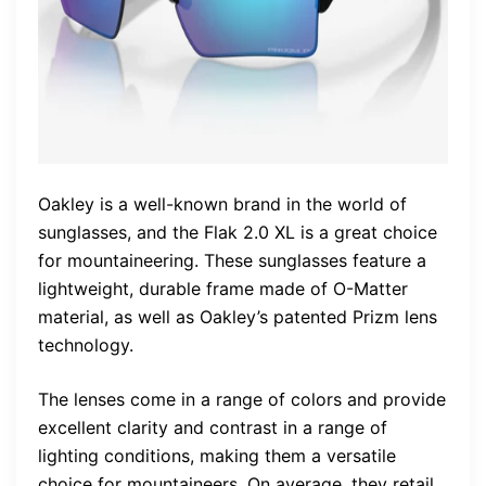
Oakley is a well-known brand in the world of
sunglasses, and the Flak 2.0 XL is a great choice
for mountaineering. These sunglasses feature a
lightweight, durable frame made of O-Matter
material, as well as Oakley’s patented Prizm lens
technology.
The lenses come in a range of colors and provide
excellent clarity and contrast in a range of
lighting conditions, making them a versatile
choice for mountaineers. On average, they retail