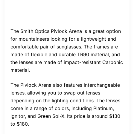
The Smith Optics Pivlock Arena is a great option
for mountaineers looking for a lightweight and
comfortable pair of sunglasses. The frames are
made of flexible and durable TR90 material, and
the lenses are made of impact-resistant Carbonic
material.
The Pivlock Arena also features interchangeable
lenses, allowing you to swap out lenses
depending on the lighting conditions. The lenses
come in a range of colors, including Platinum,
Ignitor, and Green Sol-X. Its price is around $130
to $180.