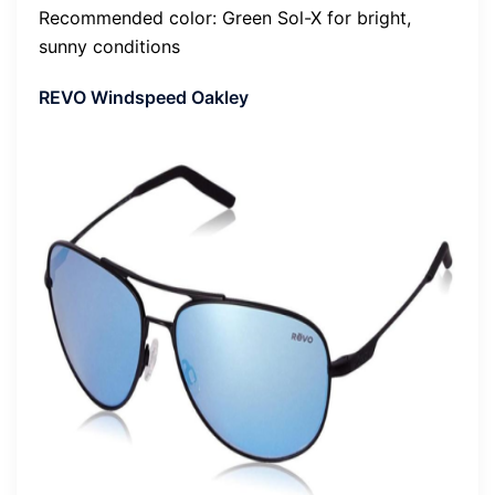
Recommended color: Green Sol-X for bright,
sunny conditions
REVO Windspeed Oakley