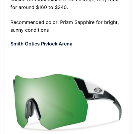
for around $160 to $240.
Recommended color: Prizm Sapphire for bright,
sunny conditions
Smith Optics Pivlock Arena