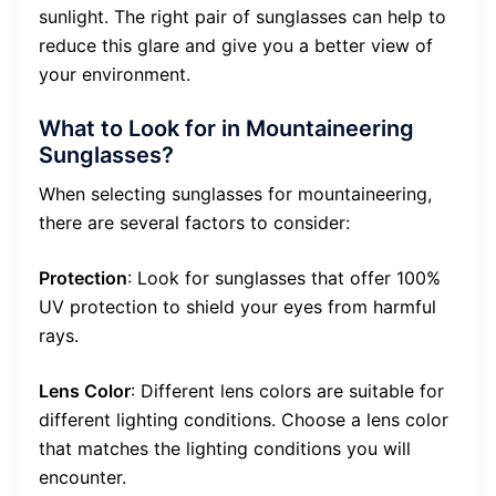
sunlight. The right pair of sunglasses can help to
reduce this glare and give you a better view of
your environment.
What to Look for in Mountaineering
Sunglasses?
When selecting sunglasses for mountaineering,
there are several factors to consider:
Protection
: Look for sunglasses that offer 100%
UV protection to shield your eyes from harmful
rays.
Lens Color
: Different lens colors are suitable for
different lighting conditions. Choose a lens color
that matches the lighting conditions you will
encounter.