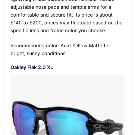
adjustable nose pads and temple arms for a
comfortable and secure fit. Its price is about
$140 to $200, prices may fluctuate based on the
specific lens and frame color you choose.
Recommended color: Acid Yellow Matte for
bright, sunny conditions
Oakley Flak 2.0 XL