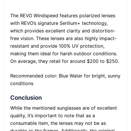
The REVO Windspeed features polarized lenses
with REVO’s signature Serilium+ technology,
which provides excellent clarity and distortion-
free vision. These lenses are also highly impact-
resistant and provide 100% UV protection,
making them ideal for harsh outdoor conditions.
On average, they retail for around $200 to $250.
Recommended color: Blue Water for bright, sunny
conditions
Conclusion
While the mentioned sunglasses are of excellent
quality, it’s important to note that as a
consumable item, the lenses may not be as
durable as the frames. Additionally, the original