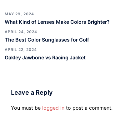
MAY 29, 2024
What Kind of Lenses Make Colors Brighter?
APRIL 24, 2024
The Best Color Sunglasses for Golf
APRIL 22, 2024
Oakley Jawbone vs Racing Jacket
Leave a Reply
You must be
logged in
to post a comment.