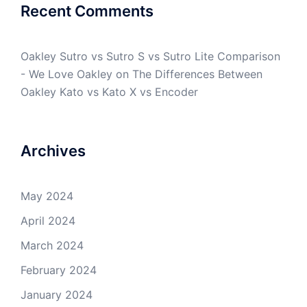
Recent Comments
Oakley Sutro vs Sutro S vs Sutro Lite Comparison
- We Love Oakley
on
The Differences Between
Oakley Kato vs Kato X vs Encoder
Archives
May 2024
April 2024
March 2024
February 2024
January 2024