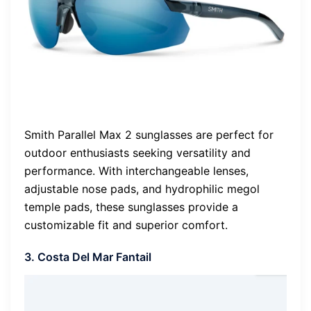
Smith Parallel Max 2 sunglasses are perfect for
outdoor enthusiasts seeking versatility and
performance. With interchangeable lenses,
adjustable nose pads, and hydrophilic megol
temple pads, these sunglasses provide a
customizable fit and superior comfort.
3. Costa Del Mar Fantail