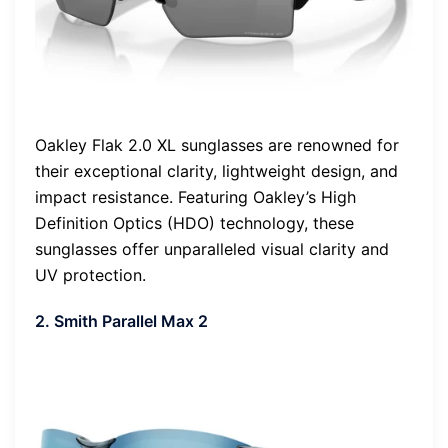
Oakley Flak 2.0 XL sunglasses are renowned for
their exceptional clarity, lightweight design, and
impact resistance. Featuring Oakley’s High
Definition Optics (HDO) technology, these
sunglasses offer unparalleled visual clarity and
UV protection.
2. Smith Parallel Max 2