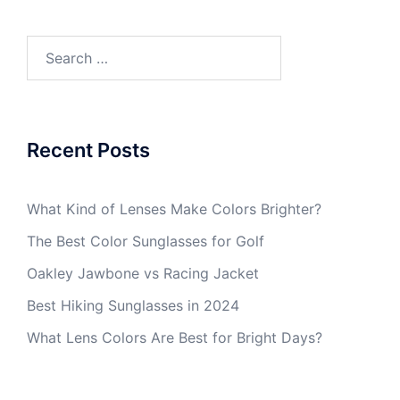
Search
for:
Recent Posts
What Kind of Lenses Make Colors Brighter?
The Best Color Sunglasses for Golf
Oakley Jawbone vs Racing Jacket
Best Hiking Sunglasses in 2024
What Lens Colors Are Best for Bright Days?