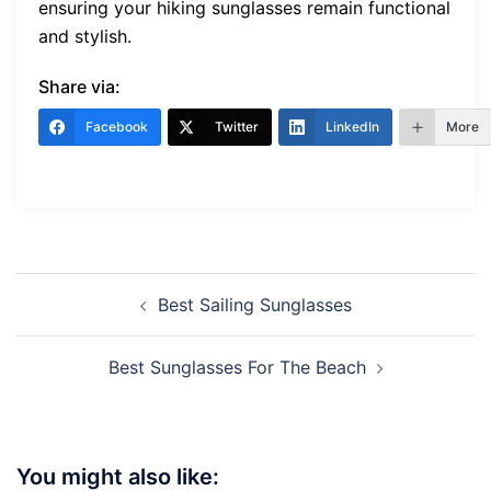
ensuring your hiking sunglasses remain functional
and stylish.
Share via:
Facebook
Twitter
LinkedIn
More
Post
Best Sailing Sunglasses
navigation
Best Sunglasses For The Beach
You might also like: