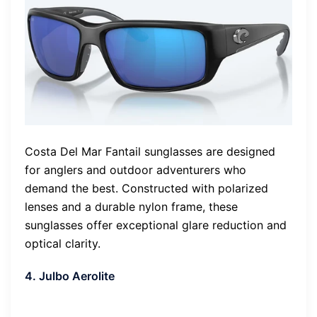
Costa Del Mar Fantail sunglasses are designed
for anglers and outdoor adventurers who
demand the best. Constructed with polarized
lenses and a durable nylon frame, these
sunglasses offer exceptional glare reduction and
optical clarity.
4. Julbo Aerolite