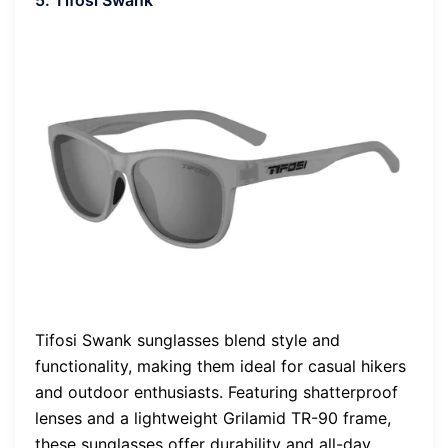
5. Tifosi Swank
Tifosi Swank sunglasses blend style and
functionality, making them ideal for casual hikers
and outdoor enthusiasts. Featuring shatterproof
lenses and a lightweight Grilamid TR-90 frame,
these sunglasses offer durability and all-day