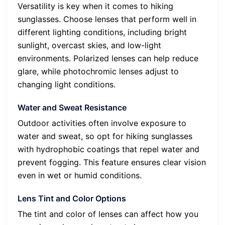
Versatility is key when it comes to hiking
sunglasses. Choose lenses that perform well in
different lighting conditions, including bright
sunlight, overcast skies, and low-light
environments. Polarized lenses can help reduce
glare, while photochromic lenses adjust to
changing light conditions.
Water and Sweat Resistance
Outdoor activities often involve exposure to
water and sweat, so opt for hiking sunglasses
with hydrophobic coatings that repel water and
prevent fogging. This feature ensures clear vision
even in wet or humid conditions.
Lens Tint and Color Options
The tint and color of lenses can affect how you