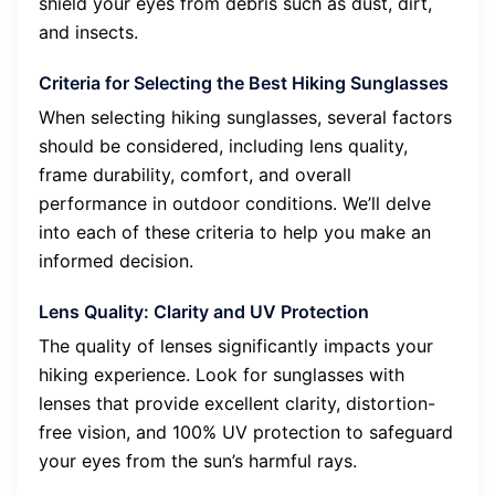
shield your eyes from debris such as dust, dirt,
and insects.
Criteria for Selecting the Best Hiking Sunglasses
When selecting hiking sunglasses, several factors
should be considered, including lens quality,
frame durability, comfort, and overall
performance in outdoor conditions. We’ll delve
into each of these criteria to help you make an
informed decision.
Lens Quality: Clarity and UV Protection
The quality of lenses significantly impacts your
hiking experience. Look for sunglasses with
lenses that provide excellent clarity, distortion-
free vision, and 100% UV protection to safeguard
your eyes from the sun’s harmful rays.