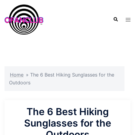
Skip
to
Search
content
Tog
men
Home
»
The 6 Best Hiking Sunglasses for the
Outdoors
The 6 Best Hiking
Sunglasses for the
Outdoors