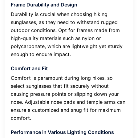
Frame Durability and Design
Durability is crucial when choosing hiking
sunglasses, as they need to withstand rugged
outdoor conditions. Opt for frames made from
high-quality materials such as nylon or
polycarbonate, which are lightweight yet sturdy
enough to endure impact.
Comfort and Fit
Comfort is paramount during long hikes, so
select sunglasses that fit securely without
causing pressure points or slipping down your
nose. Adjustable nose pads and temple arms can
ensure a customized and snug fit for maximum
comfort.
Performance in Various Lighting Conditions