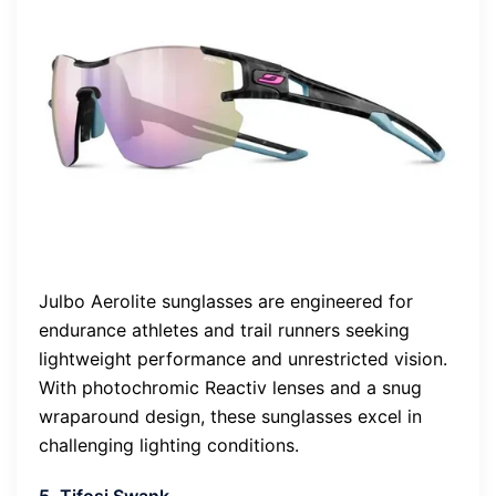
Julbo Aerolite sunglasses are engineered for
endurance athletes and trail runners seeking
lightweight performance and unrestricted vision.
With photochromic Reactiv lenses and a snug
wraparound design, these sunglasses excel in
challenging lighting conditions.