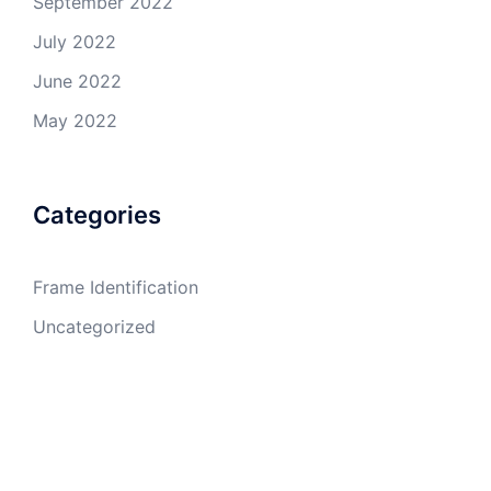
September 2022
July 2022
June 2022
May 2022
Categories
Frame Identification
Uncategorized