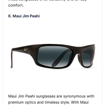
comfort.
6. Maui Jim Peahi
Maui Jim Peahi sunglasses are synonymous with
premium optics and timeless style. With Maui