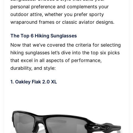
personal preference and complements your
outdoor attire, whether you prefer sporty
wraparound frames or classic aviator designs.
The Top 6 Hiking Sunglasses
Now that we’ve covered the criteria for selecting
hiking sunglasses let’s dive into the top six picks
that excel in all aspects of performance,
durability, and style:
1. Oakley Flak 2.0 XL