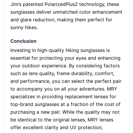
Jim’s patented PolarizedPlus2 technology, these
sunglasses deliver unmatched color enhancement
and glare reduction, making them perfect for
sunny hikes.
Conclusion
Investing in high-quality hiking sunglasses is
essential for protecting your eyes and enhancing
your outdoor experience. By considering factors
such as lens quality, frame durability, comfort,
and performance, you can select the perfect pair
to accompany you on all your adventures. MRY
specializes in providing replacement lenses for
top-brand sunglasses at a fraction of the cost of
purchasing a new pair. While the quality may not
be identical to the original lenses, MRY lenses
offer excellent clarity and UV protection,