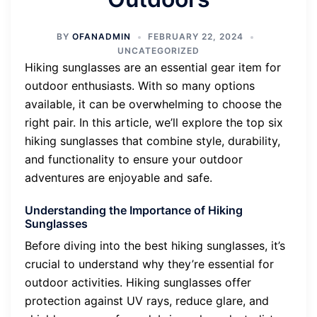
BY
OFANADMIN
FEBRUARY 22, 2024
UNCATEGORIZED
Hiking sunglasses are an essential gear item for
outdoor enthusiasts. With so many options
available, it can be overwhelming to choose the
right pair. In this article, we’ll explore the top six
hiking sunglasses that combine style, durability,
and functionality to ensure your outdoor
adventures are enjoyable and safe.
Understanding the Importance of Hiking
Sunglasses
Before diving into the best hiking sunglasses, it’s
crucial to understand why they’re essential for
outdoor activities. Hiking sunglasses offer
protection against UV rays, reduce glare, and