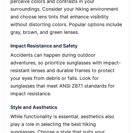
perceive colors and contrasts in your
surroundings. Consider your hiking environment
and choose lens tints that enhance visibility
without distorting colors. Popular options include
gray, brown, and green lenses.
Impact Resistance and Safety
Accidents can happen during outdoor
adventures, so prioritize sunglasses with impact-
resistant lenses and durable frames to protect
your eyes from debris or falls. Look for
sunglasses that meet ANSI Z87.1 standards for
impact resistance.
Style and Aesthetics
While functionality is essential, aesthetics also
play a role in selecting the best hiking
sunglasses. Choose a style that suits your