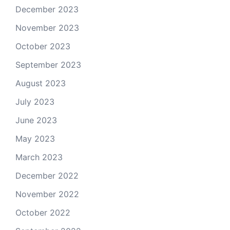
December 2023
November 2023
October 2023
September 2023
August 2023
July 2023
June 2023
May 2023
March 2023
December 2022
November 2022
October 2022