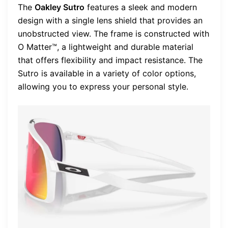
The
Oakley Sutro
features a sleek and modern
design with a single lens shield that provides an
unobstructed view. The frame is constructed with
O Matter™, a lightweight and durable material
that offers flexibility and impact resistance. The
Sutro is available in a variety of color options,
allowing you to express your personal style.