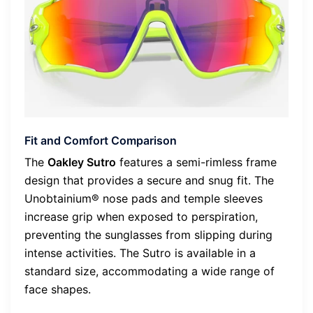
Fit and Comfort Comparison
The
Oakley Sutro
features a semi-rimless frame
design that provides a secure and snug fit. The
Unobtainium® nose pads and temple sleeves
increase grip when exposed to perspiration,
preventing the sunglasses from slipping during
intense activities. The Sutro is available in a
standard size, accommodating a wide range of
face shapes.