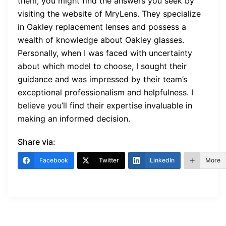
them, you might find the answers you seek by
visiting the website of MryLens. They specialize
in Oakley replacement lenses and possess a
wealth of knowledge about Oakley glasses.
Personally, when I was faced with uncertainty
about which model to choose, I sought their
guidance and was impressed by their team’s
exceptional professionalism and helpfulness. I
believe you’ll find their expertise invaluable in
making an informed decision.
Share via:
Facebook
Twitter
LinkedIn
More