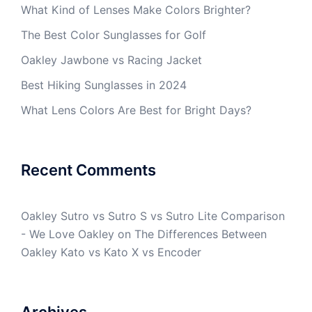
What Kind of Lenses Make Colors Brighter?
The Best Color Sunglasses for Golf
Oakley Jawbone vs Racing Jacket
Best Hiking Sunglasses in 2024
What Lens Colors Are Best for Bright Days?
Recent Comments
Oakley Sutro vs Sutro S vs Sutro Lite Comparison
- We Love Oakley
on
The Differences Between
Oakley Kato vs Kato X vs Encoder