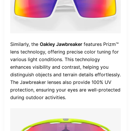
Similarly, the
Oakley Jawbreaker
features Prizm™
lens technology, offering precise color tuning for
various light conditions. This technology
enhances visibility and contrast, helping you
distinguish objects and terrain details effortlessly.
The Jawbreaker lenses also provide 100% UV
protection, ensuring your eyes are well-protected
during outdoor activities.