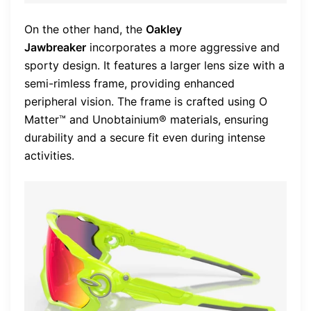
On the other hand, the
Oakley
Jawbreaker
incorporates a more aggressive and
sporty design. It features a larger lens size with a
semi-rimless frame, providing enhanced
peripheral vision. The frame is crafted using O
Matter™ and Unobtainium® materials, ensuring
durability and a secure fit even during intense
activities.