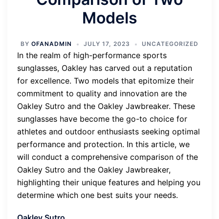
Models
BY
OFANADMIN
JULY 17, 2023
UNCATEGORIZED
In the realm of high-performance sports
sunglasses, Oakley has carved out a reputation
for excellence. Two models that epitomize their
commitment to quality and innovation are the
Oakley Sutro and the Oakley Jawbreaker. These
sunglasses have become the go-to choice for
athletes and outdoor enthusiasts seeking optimal
performance and protection. In this article, we
will conduct a comprehensive comparison of the
Oakley Sutro and the Oakley Jawbreaker,
highlighting their unique features and helping you
determine which one best suits your needs.
Oakley Sutro