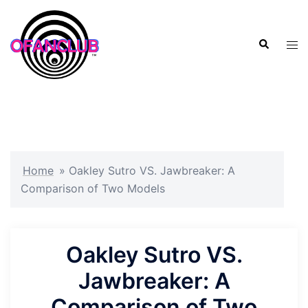
Skip
to
Search
content
Tog
men
Home
»
Oakley Sutro VS. Jawbreaker: A
Comparison of Two Models
Oakley Sutro VS.
Jawbreaker: A
Comparison of Two