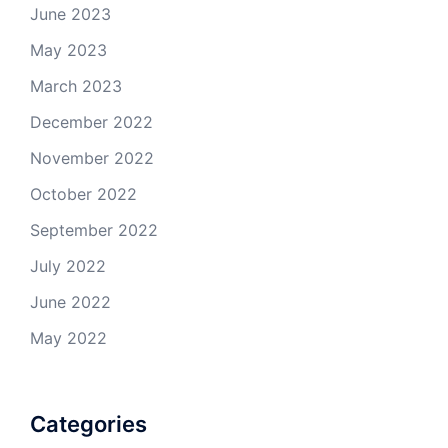
June 2023
May 2023
March 2023
December 2022
November 2022
October 2022
September 2022
July 2022
June 2022
May 2022
Categories