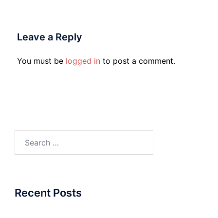
Leave a Reply
You must be
logged in
to post a comment.
Search
for:
Recent Posts