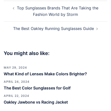
Post
Top Sunglasses Brands That Are Taking the
navigation
Fashion World by Storm
The Best Oakley Running Sunglasses Guide
You might also like:
MAY 29, 2024
What Kind of Lenses Make Colors Brighter?
APRIL 24, 2024
The Best Color Sunglasses for Golf
APRIL 22, 2024
Oakley Jawbone vs Racing Jacket