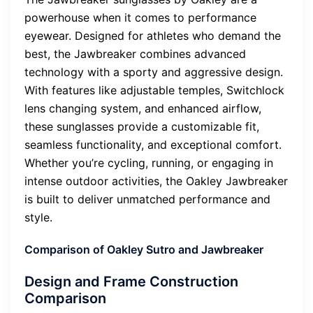
powerhouse when it comes to performance
eyewear. Designed for athletes who demand the
best, the Jawbreaker combines advanced
technology with a sporty and aggressive design.
With features like adjustable temples, Switchlock
lens changing system, and enhanced airflow,
these sunglasses provide a customizable fit,
seamless functionality, and exceptional comfort.
Whether you’re cycling, running, or engaging in
intense outdoor activities, the Oakley Jawbreaker
is built to deliver unmatched performance and
style.
Comparison of Oakley Sutro and Jawbreaker
Design and Frame Construction
Comparison