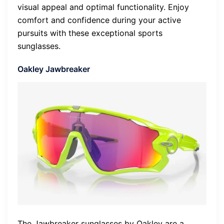
visual appeal and optimal functionality. Enjoy
comfort and confidence during your active
pursuits with these exceptional sports
sunglasses.
Oakley Jawbreaker
The Jawbreaker sunglasses by Oakley are a