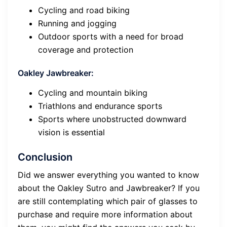
Cycling and road biking
Running and jogging
Outdoor sports with a need for broad
coverage and protection
Oakley Jawbreaker:
Cycling and mountain biking
Triathlons and endurance sports
Sports where unobstructed downward
vision is essential
Conclusion
Did we answer everything you wanted to know
about the Oakley Sutro and Jawbreaker? If you
are still contemplating which pair of glasses to
purchase and require more information about