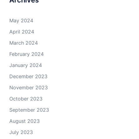
Archives
May 2024
April 2024
March 2024
February 2024
January 2024
December 2023
November 2023
October 2023
September 2023
August 2023
July 2023