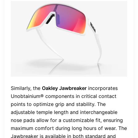
Similarly, the
Oakley Jawbreaker
incorporates
Unobtainium® components in critical contact
points to optimize grip and stability. The
adjustable temple length and interchangeable
nose pads allow for a customizable fit, ensuring
maximum comfort during long hours of wear. The
Jawbreaker is available in both standard and