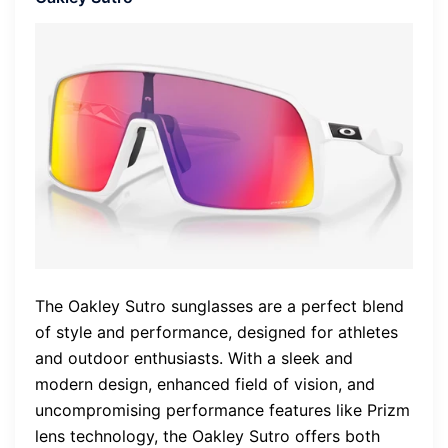
The Oakley Sutro sunglasses are a perfect blend
of style and performance, designed for athletes
and outdoor enthusiasts. With a sleek and
modern design, enhanced field of vision, and
uncompromising performance features like Prizm
lens technology, the Oakley Sutro offers both