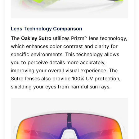
Lens Technology Comparison
The
Oakley Sutro
utilizes Prizm™ lens technology,
which enhances color contrast and clarity for
specific environments. This technology allows
you to perceive details more accurately,
improving your overall visual experience. The
Sutro lenses also provide 100% UV protection,
shielding your eyes from harmful sun rays.