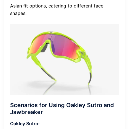
Asian fit options, catering to different face
shapes.
Scenarios for Using Oakley Sutro and
Jawbreaker
Oakley Sutro: