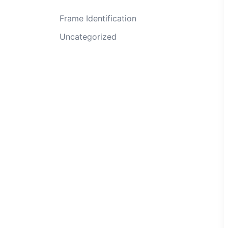
Frame Identification
Uncategorized