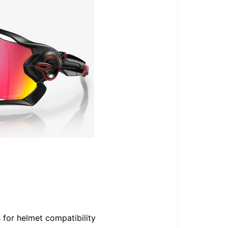
 for helmet compatibility