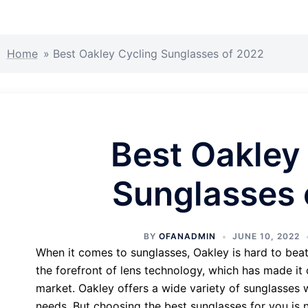
Home
»
Best Oakley Cycling Sunglasses of 2022
Best Oakley
Sunglasses 
BY
OFANADMIN
JUNE 10, 2022
When it comes to sunglasses, Oakley is hard to beat
the forefront of lens technology, which has made it 
market. Oakley offers a wide variety of sunglasses w
needs. But choosing the best sunglasses for you is n