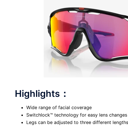
Highlights：
Wide range of facial coverage
Switchlock™ technology for easy lens changes
Legs can be adjusted to three different lengths