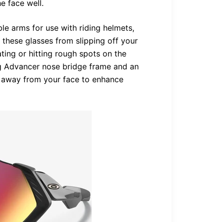
e face well.
le arms for use with riding helmets,
 these glasses from slipping off your
ing or hitting rough spots on the
fog Advancer nose bridge frame and an
r away from your face to enhance