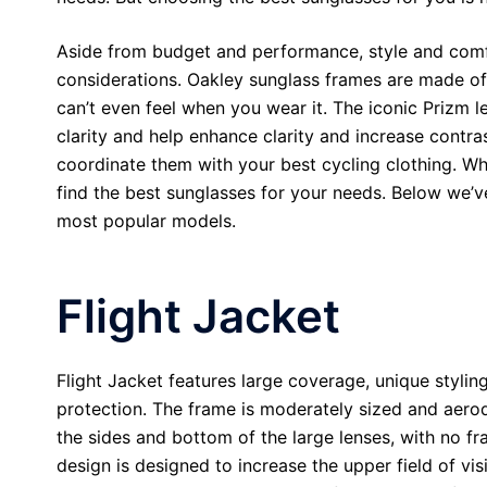
Aside from budget and performance, style and comf
considerations. Oakley sunglass frames are made of 
can’t even feel when you wear it. The iconic Prizm l
clarity and help enhance clarity and increase contr
coordinate them with your best cycling clothing. Wh
find the best sunglasses for your needs. Below we’v
most popular models.
Flight Jacket
Flight Jacket features large coverage, unique styling
protection. The frame is moderately sized and aer
the sides and bottom of the large lenses, with no f
design is designed to increase the upper field of vi