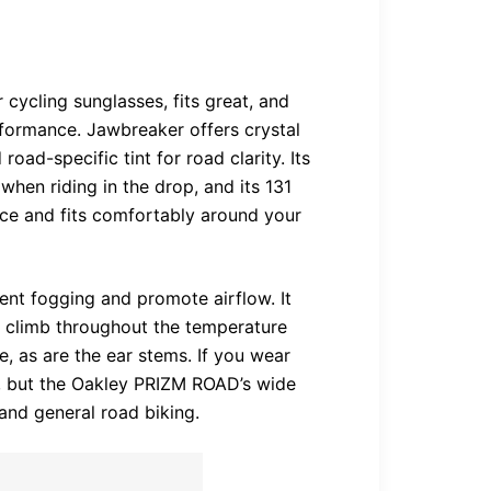
ycling sunglasses, fits great, and
rformance. Jawbreaker offers crystal
road-specific tint for road clarity. Its
hen riding in the drop, and its 131
ce and fits comfortably around your
ent fogging and promote airflow. It
s climb throughout the temperature
e, as are the ear stems. If you wear
e, but the Oakley PRIZM ROAD’s wide
nd general road biking.