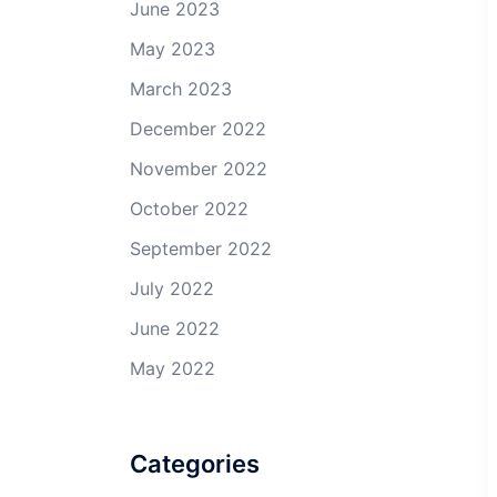
June 2023
May 2023
March 2023
December 2022
November 2022
October 2022
September 2022
July 2022
June 2022
May 2022
Categories