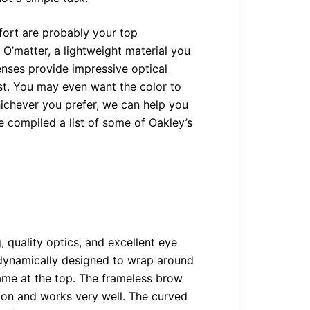
ort are probably your top
O’matter, a lightweight material you
enses provide impressive optical
ast. You may even want the color to
ichever you prefer, we can help you
e compiled a list of some of Oakley’s
, quality optics, and excellent eye
odynamically designed to wrap around
rame at the top. The frameless brow
sion and works very well. The curved