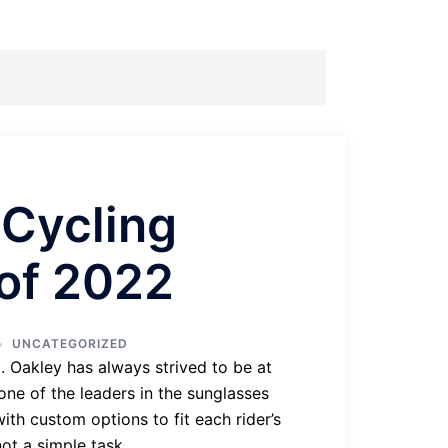
 Cycling
of 2022
UNCATEGORIZED
. Oakley has always strived to be at
one of the leaders in the sunglasses
ith custom options to fit each rider’s
ot a simple task.