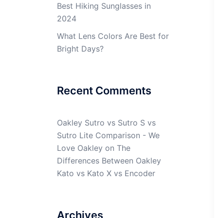
Best Hiking Sunglasses in
2024
What Lens Colors Are Best for
Bright Days?
Recent Comments
Oakley Sutro vs Sutro S vs
Sutro Lite Comparison - We
Love Oakley
on
The
Differences Between Oakley
Kato vs Kato X vs Encoder
Archives