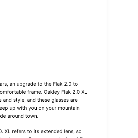
ars, an upgrade to the Flak 2.0 to
omfortable frame. Oakley Flak 2.0 XL
 and style, and these glasses are
 keep up with you on your mountain
ide around town.
. XL refers to its extended lens, so