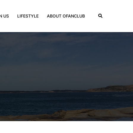
Search
N US
LIFESTYLE
ABOUT OFANCLUB