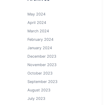
May 2024
April 2024
March 2024
February 2024
January 2024
December 2023
November 2023
October 2023
September 2023
August 2023
July 2023