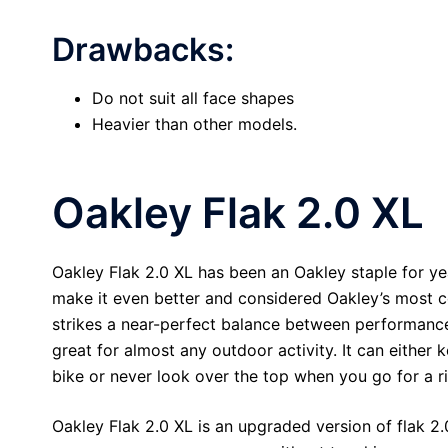
Drawbacks:
Do not suit all face shapes
Heavier than other models.
Oakley Flak 2.0 XL
Oakley Flak 2.0 XL has been an Oakley staple for ye
make it even better and considered Oakley’s most c
strikes a near-perfect balance between performance
great for almost any outdoor activity. It can either
bike or never look over the top when you go for a r
Oakley Flak 2.0 XL is an upgraded version of flak 2.0