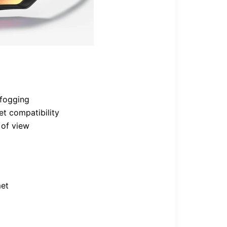
-fogging
et compatibility
 of view
met