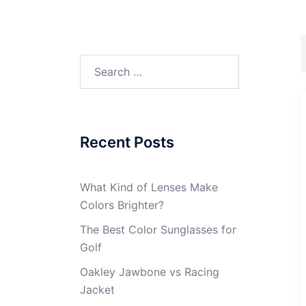
Search
for:
Recent Posts
What Kind of Lenses Make
Colors Brighter?
The Best Color Sunglasses for
Golf
Oakley Jawbone vs Racing
Jacket