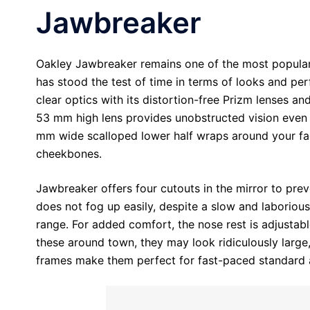
Jawbreaker
Oakley Jawbreaker remains one of the most popular c
has stood the test of time in terms of looks and pe
clear optics with its distortion-free Prizm lenses and 
53 mm high lens provides unobstructed vision even w
mm wide scalloped lower half wraps around your fa
cheekbones.
Jawbreaker offers four cutouts in the mirror to prev
does not fog up easily, despite a slow and laboriou
range. For added comfort, the nose rest is adjustabl
these around town, they may look ridiculously larg
frames make them perfect for fast-paced standard a