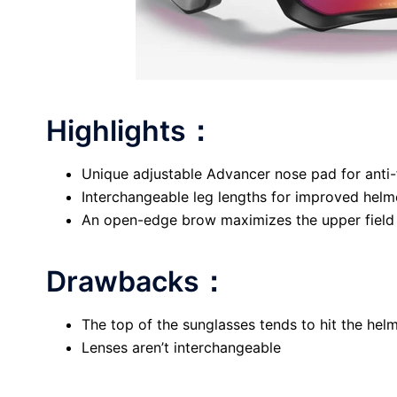
Highlights：
Unique adjustable Advancer nose pad for anti
Interchangeable leg lengths for improved helm
An open-edge brow maximizes the upper field
Drawbacks：
The top of the sunglasses tends to hit the hel
Lenses aren’t interchangeable