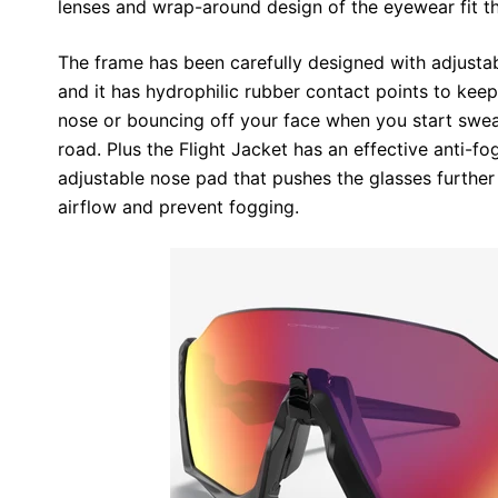
lenses and wrap-around design of the eyewear fit th
The frame has been carefully designed with adjustab
and it has hydrophilic rubber contact points to keep
nose or bouncing off your face when you start sweat
road. Plus the Flight Jacket has an effective anti-
adjustable nose pad that pushes the glasses furthe
airflow and prevent fogging.