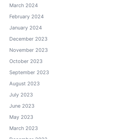
March 2024
February 2024
January 2024
December 2023
November 2023
October 2023
September 2023
August 2023
July 2023
June 2023
May 2023
March 2023