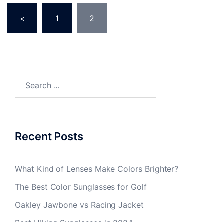
Posts
<
1
2
pagination
Search
for:
Recent Posts
What Kind of Lenses Make Colors Brighter?
The Best Color Sunglasses for Golf
Oakley Jawbone vs Racing Jacket