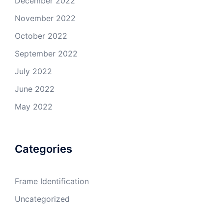
December 2022
November 2022
October 2022
September 2022
July 2022
June 2022
May 2022
Categories
Frame Identification
Uncategorized