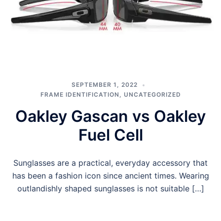
SEPTEMBER 1, 2022
FRAME IDENTIFICATION
,
UNCATEGORIZED
Oakley Gascan vs Oakley
Fuel Cell
Sunglasses are a practical, everyday accessory that
has been a fashion icon since ancient times. Wearing
outlandishly shaped sunglasses is not suitable […]