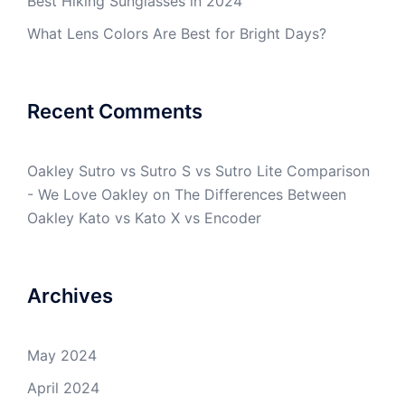
Best Hiking Sunglasses in 2024
What Lens Colors Are Best for Bright Days?
Recent Comments
Oakley Sutro vs Sutro S vs Sutro Lite Comparison
- We Love Oakley
on
The Differences Between
Oakley Kato vs Kato X vs Encoder
Archives
May 2024
April 2024