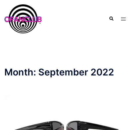
Skip
to
Search
content
Tog
men
Month:
September 2022